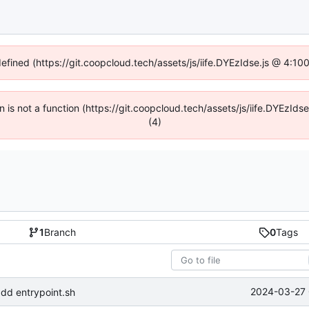
defined (https://git.coopcloud.tech/assets/js/iife.DYEzIdse.js @ 4:1
en is not a function (https://git.coopcloud.tech/assets/js/iife.DYEzI
(4)
1
Branch
0
Tags
2024-03-27 
dd entrypoint.sh