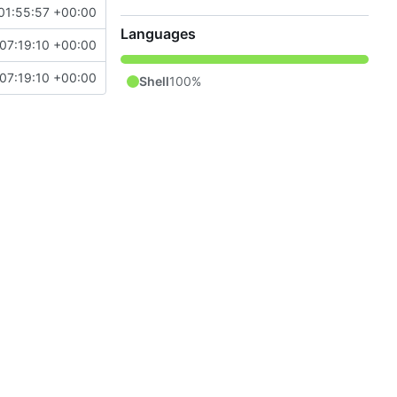
01:55:57 +00:00
Languages
07:19:10 +00:00
07:19:10 +00:00
Shell
100%