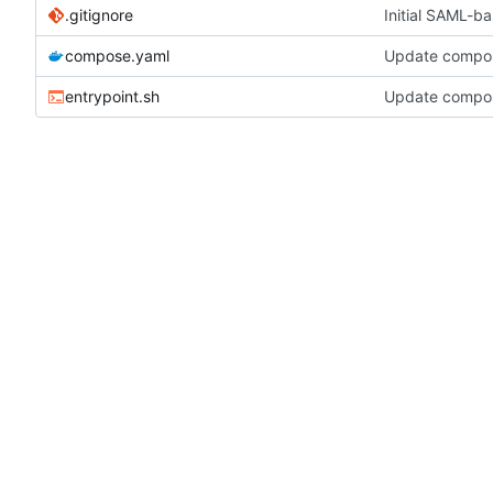
.gitignore
Initial SAML-b
compose.yaml
Update compos
entrypoint.sh
Update compos