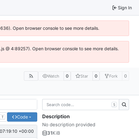
Sign In
00636). Open browser console to see more details.
dse.js @ 4:89257). Open browser console to see more details.
0
0
0
Watch
Star
Fork
S
Description
Code
T
No description provided
07:19:10 +00:00
31
KiB