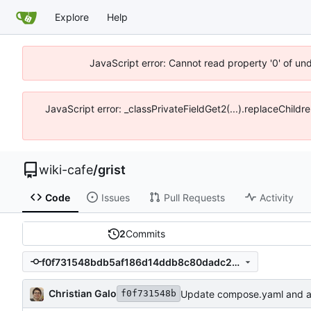
Explore
Help
JavaScript error: Cannot read property '0' of un
JavaScript error: _classPrivateFieldGet2(...).replaceChildr
wiki-cafe
/
grist
Code
Issues
Pull Requests
Activity
2
Commits
f0f731548bdb5af186d14ddb8c80dadc23b7a511
Christian Galo
Update compose.yaml and a
f0f731548b