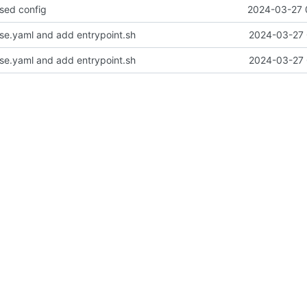
ased config
2024-03-27 
e.yaml and add entrypoint.sh
2024-03-27 
e.yaml and add entrypoint.sh
2024-03-27 