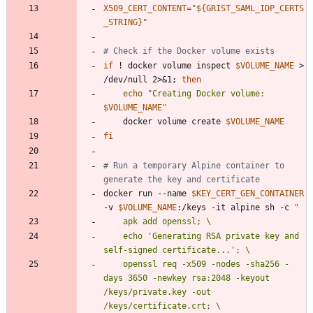
X509_CERT_CONTENT
=
"
${
GRIST_SAML_IDP_CERTS
_STRING
}
"
# Check if the Docker volume exists
if
 ! docker volume inspect 
$VOLUME_NAME
 > 
/dev/null 2>
&
1
;
then
echo
"
Creating Docker volume: 
$VOLUME_NAME
"
    docker volume create 
$VOLUME_NAME
fi
# Run a temporary Alpine container to 
generate the key and certificate
docker run --name 
$KEY_CERT_GEN_CONTAINER
-v 
$VOLUME_NAME
:/keys -it alpine sh -c 
"
    echo 'Generating RSA private key and 
    openssl req -x509 -nodes -sha256 -
days 3650 -newkey rsa:2048 -keyout 
/keys/private.key -out 