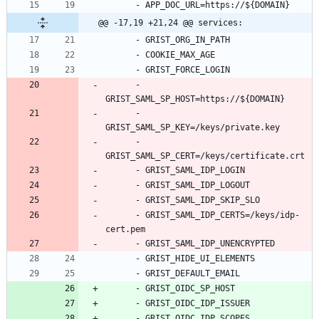
- 
APP_DOC_URL=https://${DOMAIN}
@@ -17,19 +21,24 @@ services:
- 
GRIST_ORG_IN_PATH
- 
COOKIE_MAX_AGE
- 
GRIST_FORCE_LOGIN
- 
GRIST_SAML_SP_HOST=https://${DOMAIN}
- 
GRIST_SAML_SP_KEY=/keys/private.key
- 
GRIST_SAML_SP_CERT=/keys/certificate.crt
- 
GRIST_SAML_IDP_LOGIN
- 
GRIST_SAML_IDP_LOGOUT
- 
GRIST_SAML_IDP_SKIP_SLO
- 
GRIST_SAML_IDP_CERTS=/keys/idp-
cert.pem
- 
GRIST_SAML_IDP_UNENCRYPTED
- 
GRIST_HIDE_UI_ELEMENTS
- 
GRIST_DEFAULT_EMAIL
- 
GRIST_OIDC_SP_HOST
- 
GRIST_OIDC_IDP_ISSUER
- 
GRIST_OIDC_IDP_SCOPES