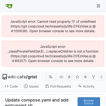
JavaScript error: Cannot read property '0' of undefined
(https://git.coopcloud.tech/assets/js/iife.DYEzIdse.js @
4:100636). Open browser console to see more details.
JavaScript error:
_classPrivateFieldGet2(...).replaceChildren is not a function
(https://git.coopcloud.tech/assets/js/iife.DYEzIdse.js @
4:89257). Open browser console to see more details.
wiki-cafe
/
grist
0
0
0
Code
Issues
Pull Requests
Activity
Update compose.yaml and add
Browse
Source
entrypoint.sh