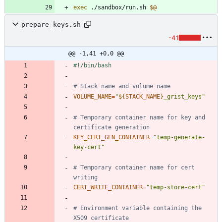
exec
 ./sandbox/run.sh 
$@
prepare_keys.sh
-41
@@ -1,41 +0,0 @@
# Stack name and volume name
VOLUME_NAME
=
"
${
STACK_NAME
}
_grist_keys
"
# Temporary container name for key and 
certificate generation
KEY_CERT_GEN_CONTAINER
=
"temp-generate-
key-cert"
# Temporary container name for cert 
writing
CERT_WRITE_CONTAINER
=
"temp-store-cert"
# Environment variable containing the 
X509 certificate