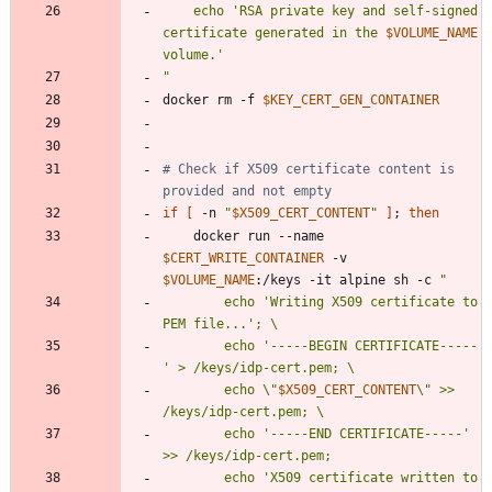
    echo 'RSA private key and self-signed 
certificate generated in the 
$VOLUME_NAME
"
docker rm -f 
$KEY_CERT_GEN_CONTAINER
# Check if X509 certificate content is 
provided and not empty
if
[
 -n 
"
$X509_CERT_CONTENT
"
]
;
then
    docker run --name 
$CERT_WRITE_CONTAINER
 -v 
$VOLUME_NAME
:/keys -it alpine sh -c 
"
        echo 'Writing X509 certificate to 
        echo '-----BEGIN CERTIFICATE-----
        echo \"
$X509_CERT_CONTENT
\" >> 
        echo '-----END CERTIFICATE-----' 
        echo 'X509 certificate written to 