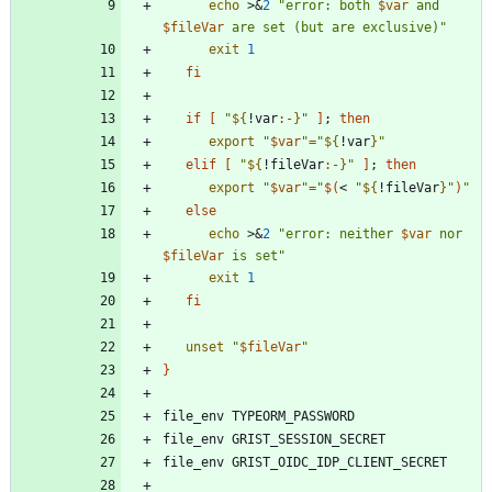
echo
 >
&
2
"
error: both 
$var
 and 
$fileVar
 are set (but are exclusive)
"
exit
1
fi
if
[
"
${
!var
:-
}
"
]
;
then
export
"
$var
"
=
"
${
!var
}
"
elif
[
"
${
!fileVar
:-
}
"
]
;
then
export
"
$var
"
=
"
$(
< 
"
${
!fileVar
}
"
)
"
else
echo
 >
&
2
"
error: neither 
$var
 nor 
$fileVar
 is set
"
exit
1
fi
unset
"
$fileVar
"
}