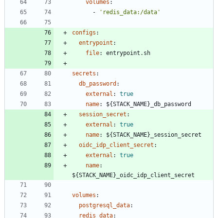
volumes
:
- 
'redis_data:/data'
configs
:
entrypoint
:
file
:
entrypoint.sh
secrets
:
db_password
:
external
:
true
name
:
${STACK_NAME}_db_password
session_secret
:
external
:
true
name
:
${STACK_NAME}_session_secret
oidc_idp_client_secret
:
external
:
true
name
:
${STACK_NAME}_oidc_idp_client_secret
volumes
:
postgresql_data
:
redis_data
: