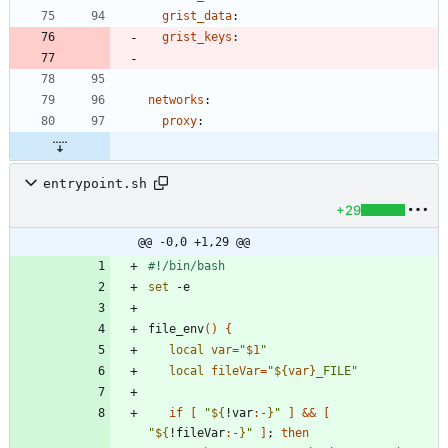
grist_data
:
grist_keys
:
networks
:
proxy
:
entrypoint.sh
+29
@@ -0,0 +1,29 @@
set
file_env
(
)
{
local
var
=
"
$1
"
local
fileVar
=
"
${
var
}
_FILE
"
if
[
"
${
!var
:-
}
"
]
&&
[
"
${
!fileVar
:-
}
"
]
;
then