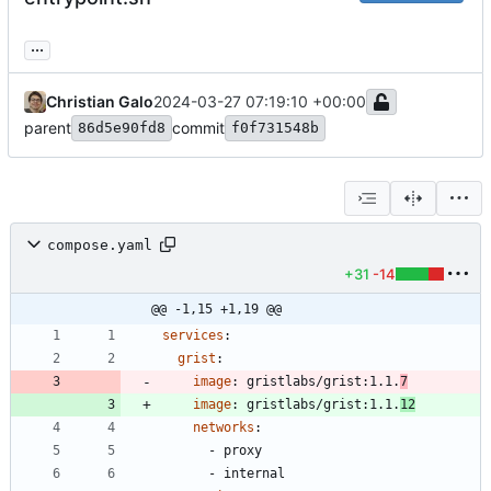
...
Christian Galo
2024-03-27 07:19:10 +00:00
parent
commit
86d5e90fd8
f0f731548b
compose.yaml
+31
-14
@@ -1,15 +1,19 @@
services
:
grist
:
image
:
gristlabs/grist:1.1.
7
image
:
gristlabs/grist:1.1.
12
networks
:
- 
proxy
- 
internal