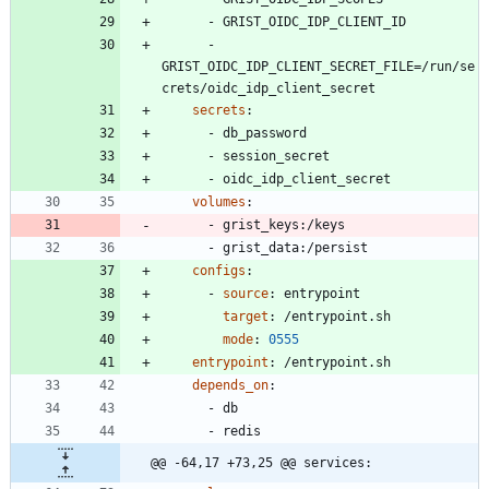
- 
GRIST_OIDC_IDP_CLIENT_ID
- 
GRIST_OIDC_IDP_CLIENT_SECRET_FILE=/run/se
crets/oidc_idp_client_secret
secrets
:
- 
db_password
- 
session_secret
- 
oidc_idp_client_secret
volumes
:
- 
grist_keys:/keys
- 
grist_data:/persist
configs
:
- 
source
:
entrypoint
target
:
/entrypoint.sh
mode
:
0555
entrypoint
:
/entrypoint.sh
depends_on
:
- 
db
- 
redis
@@ -64,17 +73,25 @@ services: