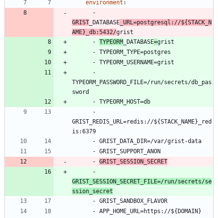
environment
:
- 
GRIST
_DATABASE
_URL=postgresql://${STACK_N
AME}_db:5432/
grist
- 
TYPEORM
_DATABASE
=
grist
- 
TYPEORM_TYPE=postgres
- 
TYPEORM_USERNAME=grist
- 
TYPEORM_PASSWORD_FILE=/run/secrets/db_pas
sword
- 
TYPEORM_HOST=db
- 
GRIST_REDIS_URL=redis://${STACK_NAME}_red
is:6379
- 
GRIST_DATA_DIR=/var/grist-data
- 
GRIST_SUPPORT_ANON
- 
GRIST_SESSION_SECRET
- 
GRIST_SESSION_SECRET_FILE=/run/secrets/se
ssion_secret
- 
GRIST_SANDBOX_FLAVOR
- 
APP_HOME_URL=https://${DOMAIN}