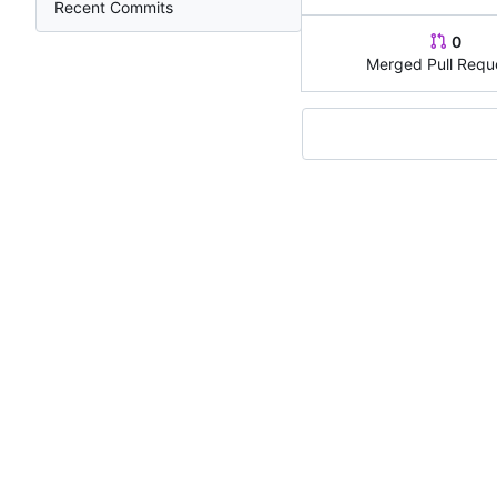
Recent Commits
0
Merged Pull Requ