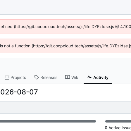
defined (https://git.coopcloud.tech/assets/js/iife.DYEzIdse.js @ 4:1
 is not a function (https://git.coopcloud.tech/assets/js/iife.DYEzIds
Projects
Releases
Wiki
Activity
2026-08-07
0
Active Issu