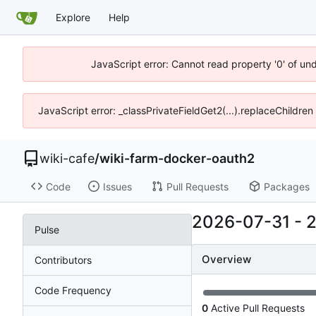
Explore
Help
JavaScript error: Cannot read property '0' of un
JavaScript error: _classPrivateFieldGet2(...).replaceChildren
wiki-cafe
/
wiki-farm-docker-oauth2
Code
Issues
Pull Requests
Packages
2026-07-31
-
Pulse
Overview
Contributors
Code Frequency
0
Active Pull Requests