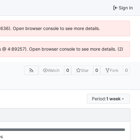
Sign In
00636). Open browser console to see more details.
e.js @ 4:89257). Open browser console to see more details. (2)
0
0
0
Watch
Star
Fork
Period:
1 week
es