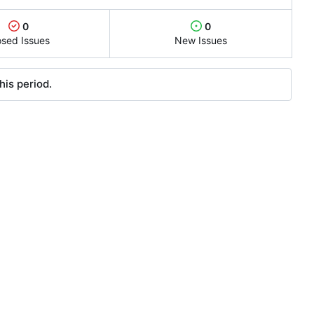
0
0
osed Issues
New Issues
his period.