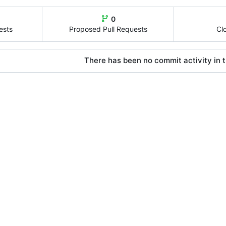
0
ests
Proposed Pull Requests
Cl
There has been no commit activity in t