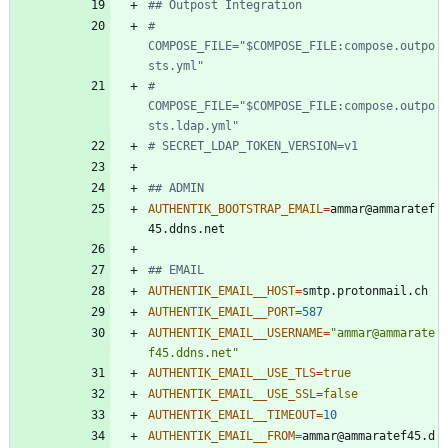
## Outpost Integration
# 
COMPOSE_FILE="$COMPOSE_FILE:compose.outpo
sts.yml"
# 
COMPOSE_FILE="$COMPOSE_FILE:compose.outpo
sts.ldap.yml"
# SECRET_LDAP_TOKEN_VERSION=v1
## ADMIN
AUTHENTIK_BOOTSTRAP_EMAIL
=
ammar@ammaratef
## EMAIL
AUTHENTIK_EMAIL__HOST
=
AUTHENTIK_EMAIL__PORT
=
587
AUTHENTIK_EMAIL__USERNAME
=
"ammar@ammarate
f45.ddns.net"
AUTHENTIK_EMAIL__USE_TLS
=
true
AUTHENTIK_EMAIL__USE_SSL
=
false
AUTHENTIK_EMAIL__TIMEOUT
=
10
AUTHENTIK_EMAIL__FROM
=
ammar@ammaratef45.d