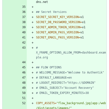
## Secret Versions
SECRET_SECRET_KEY_VERSION
=
SECRET_DB_PASSWORD_VERSION
=
SECRET_ADMIN_TOKEN_VERSION
=
SECRET_ADMIN_PASS_VERSION
=
SECRET_EMAIL_PASS_VERSION
=
# 
X_FRAME_OPTIONS_ALLOW_FROM=dashboard.exam
ple.org
## FLOW OPTIONS
# WELCOME_MESSAGE="Welcome to Authentik"
# DEFAULT_LANGUAGE=en
# LOGOUT_REDIRECT="https://$DOMAIN"
# EMAIL_SUBJECT="Account Recovery"
# EMAIL_TOKEN_EXPIRY_MINUTES=30
COPY_ASSETS
=
"flow_background.jpg|app:/web
/dist/assets/images/"