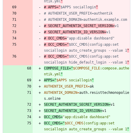
ntik.yml
"
# APPS="
$APPS sociallogin
"
# AUTHENTIK_USER_PREFIX=authentik
# AUTHENTIK_DOMAIN=authentik.example.com
# SECRET_AUTHENTIK_SECRET_VERSION=
v1
# SECRET_AUTHENTIK_ID_VERSION=
v1
# OCC_CMDS=
"app:disable dashboard"
# OCC_CMDS="
$OCC_CMDS|config:app:set 
sociallogin auto_create_groups --value 1
"
# OCC_CMDS="
$OCC_CMDS|config:app:set 
sociallogin hide_default_login --value 1
"
COMPOSE_FILE
=
"
$COMPOSE_FILE
:compose.authe
ntik.yml
"
APPS
=
"
$APPS
 sociallogin
"
AUTHENTIK_USER_PREFIX
=
AUTHENTIK_DOMAIN
=
auth.resisttechmonopolie
SECRET_AUTHENTIK_SECRET_VERSION
=
SECRET_AUTHENTIK_ID_VERSION
=
OCC_CMDS
=
"app:disable dashboard"
OCC_CMDS
=
"
$OCC_CMDS
|config:app:set 
sociallogin auto_create_groups --value 1
"