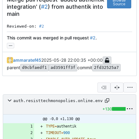
Browse
Source
integration' (
#2
) from authentik into
main
Reviewed-on: 
#2
This commit was merged in pull request
#2
.
...
ammaratef45
2025-05-28 22:00:35 +00:00
parent
commit
d9cbfaedf1
ad3591ff3f
2fd32525a7
auth.resisttechmonopolies.online.env
+130
@@ -0,0 +1,130 @@
TYPE
=
TIMEOUT
=
900