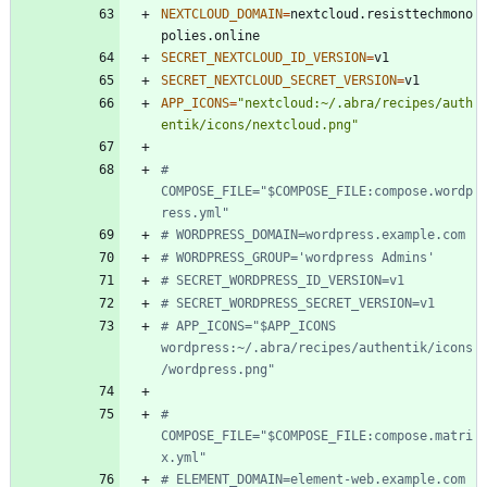
NEXTCLOUD_DOMAIN
=
nextcloud.resisttechmono
SECRET_NEXTCLOUD_ID_VERSION
=
SECRET_NEXTCLOUD_SECRET_VERSION
=
APP_ICONS
=
"nextcloud:~/.abra/recipes/auth
entik/icons/nextcloud.png"
# 
COMPOSE_FILE="$COMPOSE_FILE:compose.wordp
ress.yml"
# WORDPRESS_DOMAIN=wordpress.example.com
# WORDPRESS_GROUP='wordpress Admins'
# SECRET_WORDPRESS_ID_VERSION=v1
# SECRET_WORDPRESS_SECRET_VERSION=v1
# APP_ICONS="$APP_ICONS 
wordpress:~/.abra/recipes/authentik/icons
/wordpress.png"
# 
COMPOSE_FILE="$COMPOSE_FILE:compose.matri
x.yml"
# ELEMENT_DOMAIN=element-web.example.com