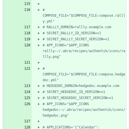
# 
COMPOSE_FILE="$COMPOSE_FILE:compose.ralll
y.yml"
# RALLLY_DOMAIN=rallly.example.com
# SECRET_RALLLY_ID_VERSION=v1
# SECRET_RALLLY_SECRET_VERSION=v1
# APP_ICONS="$APP_ICONS 
rallly:~/.abra/recipes/authentik/icons/ra
llly.png"
# 
COMPOSE_FILE="$COMPOSE_FILE:compose.hedge
doc.yml"
# HEDGEDOC_DOMAIN=hedgedoc.example.com
# SECRET_HEDGEDOC_ID_VERSION=v1
# SECRET_HEDGEDOC_SECRET_VERSION=v1
# APP_ICONS="$APP_ICONS 
hedgedoc:~/.abra/recipes/authentik/icons/
hedgedoc.png"
# APPLICATIONS='{"Calendar": 