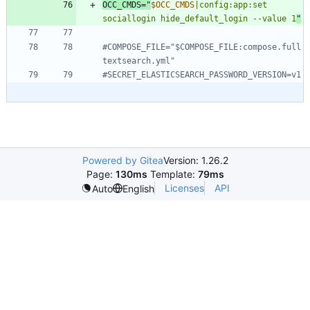
OCC_CMDS
=
"
$OCC_CMDS
|config:app:set 
sociallogin hide_default_login --value 1
"
#COMPOSE_FILE="$COMPOSE_FILE:compose.full
textsearch.yml"
#SECRET_ELASTICSEARCH_PASSWORD_VERSION=v1
Powered by Gitea
Version: 1.26.2
Page:
130ms
Template:
79ms
Licenses
API
Auto
English