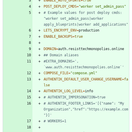
ENABLE_AUTO_UPDATE
=
true
POST_DEPLOY_CMDS
=
"worker set_admin_pass"
# Example values for post deploy cmds: 
"worker set_admin_pass|worker 
apply_blueprints|worker add_applications"
LETS_ENCRYPT_ENV
=
ENABLE_BACKUPS
=
true
DOMAIN
=
## Domain aliases
#EXTRA_DOMAINS=', 
`www.auth.resisttechmonopolies.online`'
COMPOSE_FILE
=
"compose.yml"
AUTHENTIK_DEFAULT_USER_CHANGE_USERNAME
=
fa
lse
AUTHENTIK_LOG_LEVEL
=
# AUTHENTIK_IMPERSONATION=true
# AUTHENTIK_FOOTER_LINKS='[{"name": "My 
Organization","href":"https://example.com
"}]'
# WORKERS=1