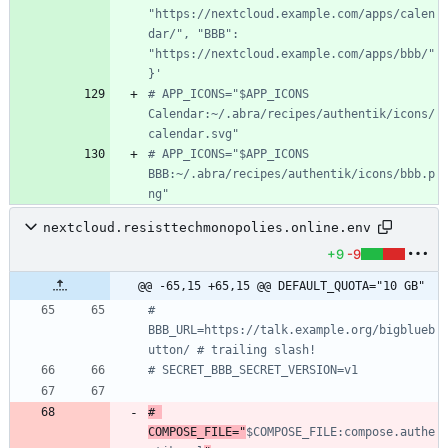
"https://nextcloud.example.com/apps/calen
dar/", "BBB": 
"https://nextcloud.example.com/apps/bbb/"
}'
# APP_ICONS="$APP_ICONS 
Calendar:~/.abra/recipes/authentik/icons/
calendar.svg"
# APP_ICONS="$APP_ICONS 
BBB:~/.abra/recipes/authentik/icons/bbb.p
ng"
nextcloud.resisttechmonopolies.online.env
+9
-9
@@ -65,15 +65,15 @@ DEFAULT_QUOTA="10 GB"
# 
BBB_URL=https://talk.example.org/bigblueb
utton/ # trailing slash!
# SECRET_BBB_SECRET_VERSION=v1
# 
COMPOSE_FILE="
$COMPOSE_FILE:compose.authe