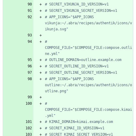
# SECRET_VIKUNJA_ID_VERSION=v1
# SECRET_VIKUNJA_SECRET_VERSION=v1
# APP_ICONS="$APP_ICONS 
vikunja:~/.abra/recipes/authentik/icons/v
ikunja.svg"
# 
COMPOSE_FILE="$COMPOSE_FILE:compose.outli
ne.yml"
# OUTLINE_DOMAIN=outline.example.com
# SECRET_OUTLINE_ID_VERSION=v1
# SECRET_OUTLINE_SECRET_VERSION=v1
# APP_ICONS="$APP_ICONS 
outline:~/.abra/recipes/authentik/icons/o
utline.png"
# 
COMPOSE_FILE="$COMPOSE_FILE:compose.kimai
.yml"
# KIMAI_DOMAIN=kimai.example.com
# SECRET_KIMAI_ID_VERSION=v1
# SECRET_KIMAI_SECRET_VERSION=v1