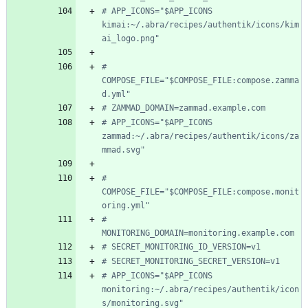
# APP_ICONS="$APP_ICONS 
kimai:~/.abra/recipes/authentik/icons/kim
ai_logo.png"
# 
COMPOSE_FILE="$COMPOSE_FILE:compose.zamma
d.yml"
# ZAMMAD_DOMAIN=zammad.example.com
# APP_ICONS="$APP_ICONS 
zammad:~/.abra/recipes/authentik/icons/za
mmad.svg"
# 
COMPOSE_FILE="$COMPOSE_FILE:compose.monit
oring.yml"
# 
MONITORING_DOMAIN=monitoring.example.com
# SECRET_MONITORING_ID_VERSION=v1
# SECRET_MONITORING_SECRET_VERSION=v1
# APP_ICONS="$APP_ICONS 
monitoring:~/.abra/recipes/authentik/icon
s/monitoring.svg"