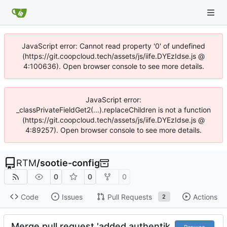
JavaScript error: Cannot read property '0' of undefined
(https://git.coopcloud.tech/assets/js/iife.DYEzIdse.js @
4:100636). Open browser console to see more details.
JavaScript error:
_classPrivateFieldGet2(...).replaceChildren is not a function
(https://git.coopcloud.tech/assets/js/iife.DYEzIdse.js @
4:89257). Open browser console to see more details.
RTM
/
sootie-config
0
0
0
Code
Issues
Pull Requests
Actions
2
Merge pull request 'added authentik