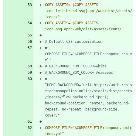
COPY_ASSETS
=
"
$COPY_ASSETS
icon_left_brand.svg|app:/web/dist/assets/
icons/
"
COPY_ASSETS
=
"
$COPY_ASSETS
icon.png|app:/web/dist/assets/icons/
"
# Default CSS customisation
# 
COMPOSE_FILE="$COMPOSE_FILE:compose.css.y
ml"
# BACKGROUND_FONT_COLOR=white
# BACKGROUND_BOX_COLOR='#eaeaeacf'
# 
THEME_BACKGROUND="url('https://auth.resis
ttechmonopolies.online/static/dist/assets
/images/flow_background.jpg'); 
background-position: center; background-
repeat: no-repeat; background-size: 
cover;"
COMPOSE_FILE
=
"
$COMPOSE_FILE
:compose.nextc
loud.yml
"