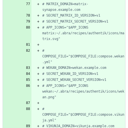
# MATRIX_DOMAIN=matrix-
synapse.example.com
# SECRET_MATRIX_ID_VERSION=v1
# SECRET_MATRIX_SECRET_VERSION=v1
# APP_ICONS="$APP_ICONS 
matrix:~/.abra/recipes/authentik/icons/ma
trix.svg"
# 
COMPOSE_FILE="$COMPOSE_FILE:compose.wekan
.yml"
# WEKAN_DOMAIN=wekan.example.com
# SECRET_WEKAN_ID_VERSION=v1
# SECRET_WEKAN_SECRET_VERSION=v1
# APP_ICONS="$APP_ICONS 
wekan:~/.abra/recipes/authentik/icons/wek
an.png"
# 
COMPOSE_FILE="$COMPOSE_FILE:compose.vikun
ja.yml"
# VIKUNJA_DOMAIN=vikunja.example.com