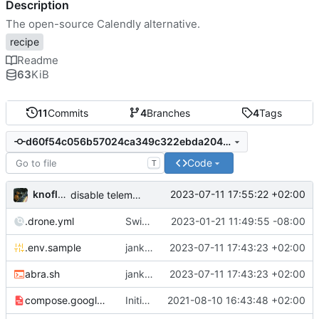
Description
The open-source Calendly alternative.
recipe
Readme
63
KiB
11
Commits
4
Branches
4
Tags
d60f54c056b57024ca349c322ebda204cbc8081d
Code
T
knoflook
2023-07-11 17:55:22 +02:00
disable telemetry
.drone.yml
Switch to self-hosted stack-ssh-deploy image [mass update]
2023-01-21 11:49:55 -08:00
.env.sample
jank but working
2023-07-11 17:43:23 +02:00
abra.sh
jank but working
2023-07-11 17:43:23 +02:00
compose.google.yml
Initial import
2021-08-10 16:43:48 +02:00
📅