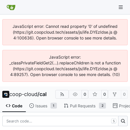
JavaScript error: Cannot read property '0' of undefined
(https://git.coopcloud.tech/assets/js/iife.DYEzIdse.js @
4:100636). Open browser console to see more details.
JavaScript error:
_classPrivateFieldGet2(...).replaceChildren is not a function
(https://git.coopcloud.tech/assets/js/iife.DYEzIdse.js @
4:89257). Open browser console to see more details. (10)
coop-cloud
/
cal
0
0
0
Code
Issues
Pull Requests
Proje
1
2
S