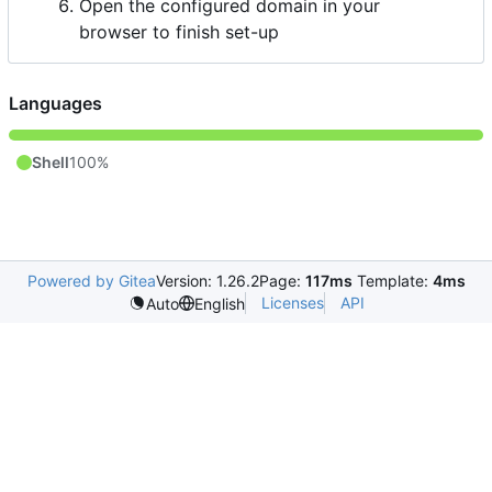
Open the configured domain in your
browser to finish set-up
Languages
Shell
100%
Powered by Gitea
Version: 1.26.2
Page:
117ms
Template:
4ms
Licenses
API
Auto
English