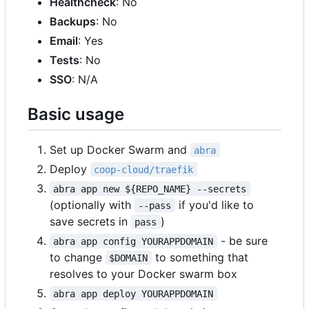
Healthcheck
: No
Backups
: No
Email
: Yes
Tests
: No
SSO
: N/A
Basic usage
Set up Docker Swarm and
abra
Deploy
coop-cloud/traefik
abra app new ${REPO_NAME} --secrets
(optionally with
if you'd like to
--pass
save secrets in
)
pass
- be sure
abra app config YOURAPPDOMAIN
to change
to something that
$DOMAIN
resolves to your Docker swarm box
abra app deploy YOURAPPDOMAIN