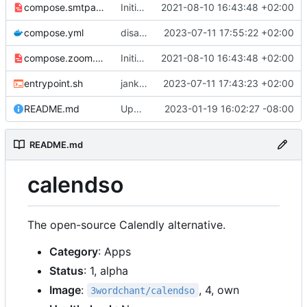
compose.smtpauth.yml
Initial import
2021-08-10 16:43:48 +02:00
📅
compose.yml
disable telemetry
2023-07-11 17:55:22 +02:00
compose.zoom.yml
Initial import
2021-08-10 16:43:48 +02:00
📅
entrypoint.sh
jank but working
2023-07-11 17:43:23 +02:00
README.md
Update abra syntax in examples (finally) [mass update]
2023-01-19 16:02:27 -08:00
README.md
calendso
The open-source Calendly alternative.
Category
: Apps
Status
: 1, alpha
Image
:
, 4, own
3wordchant/calendso