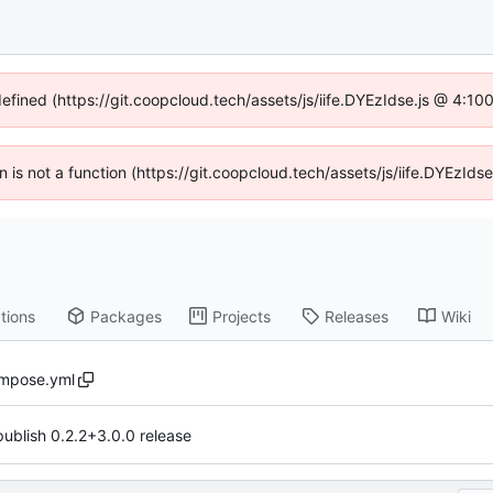
defined (https://git.coopcloud.tech/assets/js/iife.DYEzIdse.js @ 4:1
en is not a function (https://git.coopcloud.tech/assets/js/iife.DYEzI
tions
Packages
Projects
Releases
Wiki
mpose.yml
publish 0.2.2+3.0.0 release