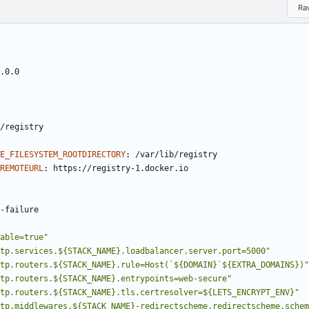
Ra
.0.0
/registry
E_FILESYSTEM_ROOTDIRECTORY
:
/var/lib/registry
REMOTEURL
:
https://registry-1.docker.io
-
failure
able=true"
tp.services.${STACK_NAME}.loadbalancer.server.port=5000"
tp.routers.${STACK_NAME}.rule=Host(`${DOMAIN}`${EXTRA_DOMAINS})"
tp.routers.${STACK_NAME}.entrypoints=web-secure"
tp.routers.${STACK_NAME}.tls.certresolver=${LETS_ENCRYPT_ENV}"
tp.middlewares.${STACK_NAME}-redirectscheme.redirectscheme.schem