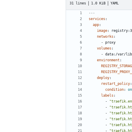
31 lines
1.0 KiB
YAML
---
services
:
app
:
image
:
registry:3
networks
:
- 
proxy
volumes
:
- 
data:/var/lib
environment
:
REGISTRY_STORAG
REGISTRY_PROXY_
deploy
:
restart_policy
:
condition
:
on
labels
:
- 
"traefik.en
- 
"traefik.ht
- 
"traefik.ht
- 
"traefik.ht
- 
"traefik.ht
- 
"traefik.ht