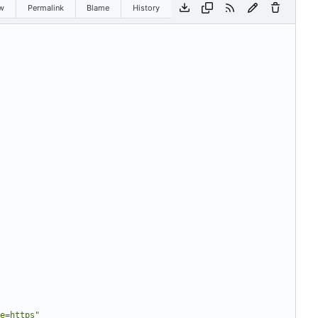
w
Permalink
Blame
History
e=https"