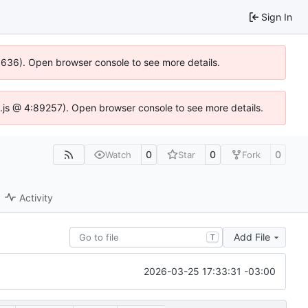
Sign In
00636). Open browser console to see more details.
dse.js @ 4:89257). Open browser console to see more details.
0
0
0
Watch
Star
Fork
Activity
Add File
T
2026-03-25 17:33:31 -03:00