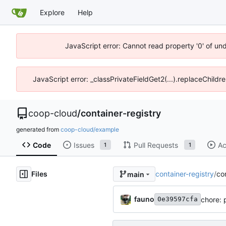
Explore
Help
JavaScript error: Cannot read property '0' of un
JavaScript error: _classPrivateFieldGet2(...).replaceChildr
coop-cloud
/
container-registry
generated from
coop-cloud/example
Code
Issues
Pull Requests
Ac
1
1
Files
container-registry
/
co
main
fauno
chore: 
0e39597cfa