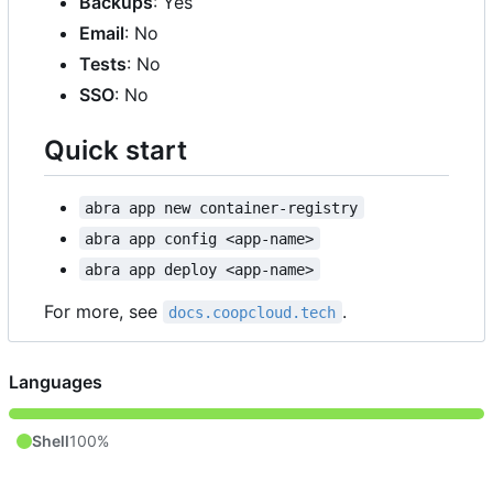
Backups
: Yes
Email
: No
Tests
: No
SSO
: No
Quick start
abra app new container-registry
abra app config <app-name>
abra app deploy <app-name>
For more, see
.
docs.coopcloud.tech
Languages
Shell
100%