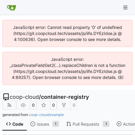
JavaScript error: Cannot read property '0' of undefined
(https://git.coopcloud.tech/assets/js/iife.DYEzIdse.js @
4:100636). Open browser console to see more details.
JavaScript error:
_classPrivateFieldGet2(...).replaceChildren is not a function
(https://git.coopcloud.tech/assets/js/iife.DYEzIdse.js @
4:89257). Open browser console to see more details. (8)
coop-cloud
/
container-registry
0
0
0
generated from
coop-cloud/example
Code
Issues
Pull Requests
Actio
1
1