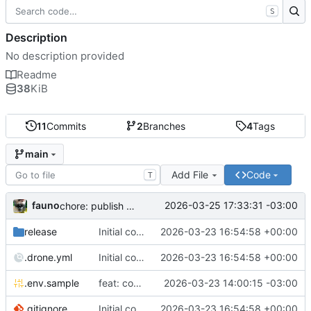
S
Description
No description provided
Readme
38
KiB
11
Commits
2
Branches
4
Tags
main
Add File
Code
T
fauno
2026-03-25 17:33:31 -03:00
chore: publish 0.2.2+3.0.0 release
release
Initial commit
2026-03-23 16:54:58 +00:00
.drone.yml
Initial commit
2026-03-23 16:54:58 +00:00
.env.sample
feat: container registry
2026-03-23 14:00:15 -03:00
.gitignore
Initial commit
2026-03-23 16:54:58 +00:00