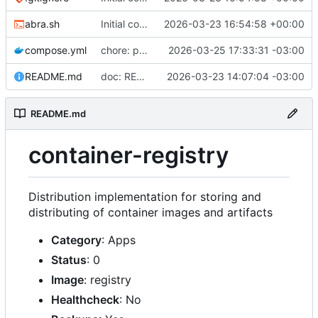
abra.sh
Initial commit
2026-03-23 16:54:58 +00:00
compose.yml
chore: publish 0.2.2+3.0.0 release
2026-03-25 17:33:31 -03:00
README.md
doc: README
2026-03-23 14:07:04 -03:00
README.md
container-registry
Distribution implementation for storing and
distributing of container images and artifacts
Category
: Apps
Status
: 0
Image
: registry
Healthcheck
: No