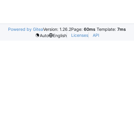
Powered by Gitea
Version: 1.26.2
Page:
60ms
Template:
7ms
Licenses
API
Auto
English