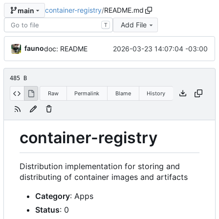
container-registry
/
README.md
main
Add File
T
fauno
2026-03-23 14:07:04 -03:00
doc: README
485 B
Raw
Permalink
Blame
History
container-registry
Distribution implementation for storing and
distributing of container images and artifacts
Category
: Apps
Status
: 0