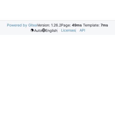
Powered by Gitea
Version: 1.26.2
Page:
49ms
Template:
7ms
Licenses
API
Auto
English