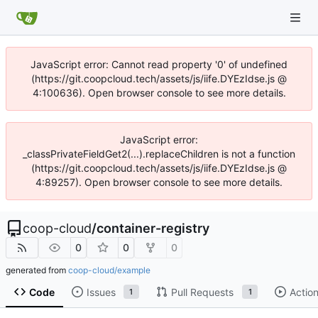
JavaScript error: Cannot read property '0' of undefined
(https://git.coopcloud.tech/assets/js/iife.DYEzIdse.js @
4:100636). Open browser console to see more details.
JavaScript error:
_classPrivateFieldGet2(...).replaceChildren is not a function
(https://git.coopcloud.tech/assets/js/iife.DYEzIdse.js @
4:89257). Open browser console to see more details.
coop-cloud
/
container-registry
0
0
0
generated from
coop-cloud/example
Code
Issues
Pull Requests
Actio
1
1