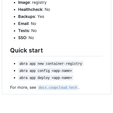
Image
: registry
Healthcheck
: No
Backups
: Yes
Email
: No
Tests
: No
SSO
: No
Quick start
abra app new container-registry
abra app config <app-name>
abra app deploy <app-name>
For more, see
.
docs.coopcloud.tech