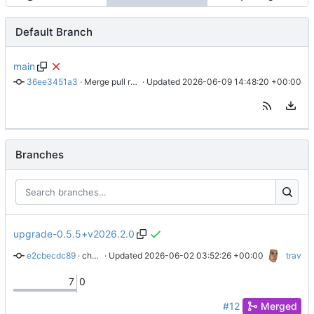
Default Branch
main
36ee3451a3
 · 
Merge pull request 'chore: Configure Renovate' (
 · Updated 
2026-06-09 14:48:20 +00:00
#7
) from 
Branches
upgrade-0.5.5+v2026.2.0
e2cbecdc89
 · 
chore: upgrade to 0.5.5+v2026.2.0
 · Updated 
2026-06-02 03:52:26 +00:00
trav
7
0
#12
Merged