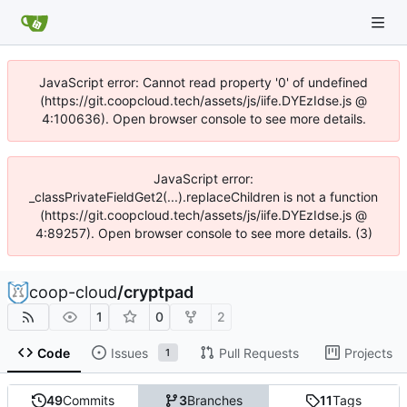
JavaScript error: Cannot read property '0' of undefined
(https://git.coopcloud.tech/assets/js/iife.DYEzIdse.js @
4:100636). Open browser console to see more details.
JavaScript error:
_classPrivateFieldGet2(...).replaceChildren is not a function
(https://git.coopcloud.tech/assets/js/iife.DYEzIdse.js @
4:89257). Open browser console to see more details. (3)
coop-cloud
/
cryptpad
1
0
2
Code
Issues
Pull Requests
Projects
1
49
Commits
3
Branches
11
Tags