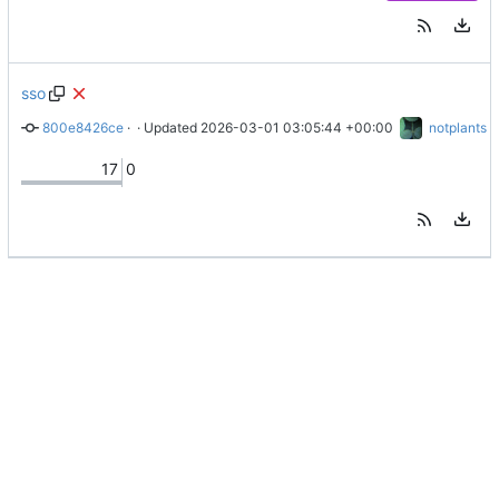
sso
800e8426ce
 · 
add sso to readme
 · Updated 
2026-03-01 03:05:44 +00:00
notplants
17
0