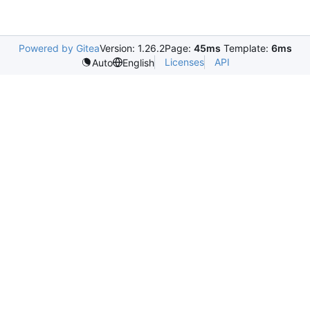
Powered by Gitea
Version: 1.26.2
Page:
45ms
Template:
6ms
Licenses
API
Auto
English