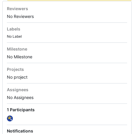
Reviewers
No Reviewers
Labels
No Label
Milestone
No Milestone
Projects
No project
Assignees
No Assignees
1 Participants
Notifications