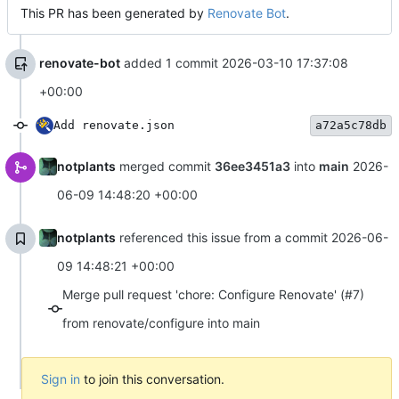
This PR has been generated by
Renovate Bot
.
renovate-bot
added 1 commit
2026-03-10 17:37:08
+00:00
Add renovate.json
a72a5c78db
notplants
merged commit
36ee3451a3
into
main
2026-
06-09 14:48:20 +00:00
notplants
referenced this issue from a commit
2026-06-
09 14:48:21 +00:00
Merge pull request 'chore: Configure Renovate' (#7)
from renovate/configure into main
Sign in
to join this conversation.