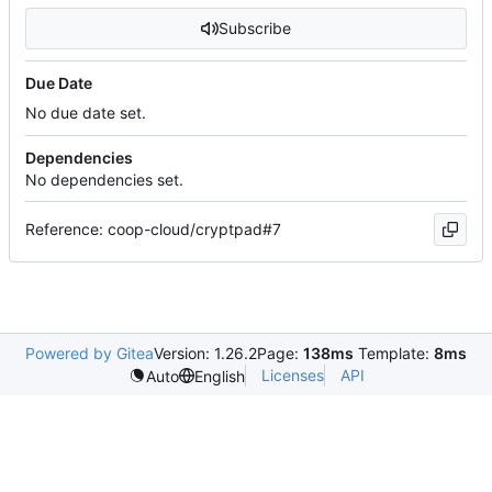
Subscribe
Due Date
No due date set.
Dependencies
No dependencies set.
Reference: coop-cloud/cryptpad#7
Powered by Gitea
Version: 1.26.2
Page:
138ms
Template:
8ms
Licenses
API
Auto
English