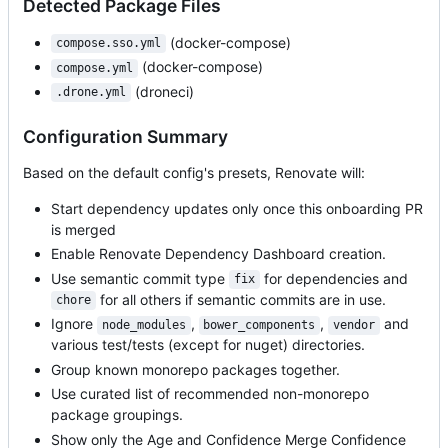
Detected Package Files
(docker-compose)
compose.sso.yml
(docker-compose)
compose.yml
(droneci)
.drone.yml
Configuration Summary
Based on the default config's presets, Renovate will:
Start dependency updates only once this onboarding PR
is merged
Enable Renovate Dependency Dashboard creation.
Use semantic commit type
for dependencies and
fix
for all others if semantic commits are in use.
chore
Ignore
,
,
and
node_modules
bower_components
vendor
various test/tests (except for nuget) directories.
Group known monorepo packages together.
Use curated list of recommended non-monorepo
package groupings.
Show only the Age and Confidence Merge Confidence