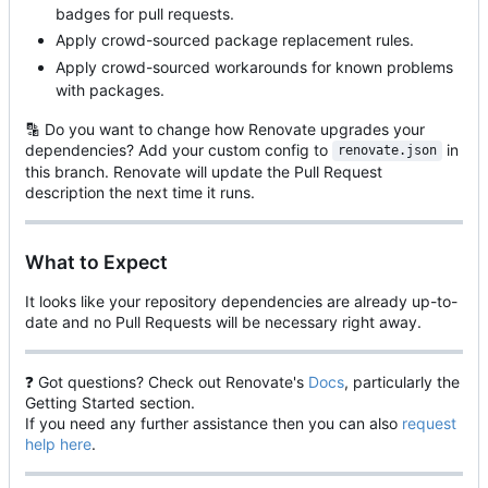
badges for pull requests.
Apply crowd-sourced package replacement rules.
Apply crowd-sourced workarounds for known problems
with packages.
🔡
Do you want to change how Renovate upgrades your
dependencies? Add your custom config to
in
renovate.json
this branch. Renovate will update the Pull Request
description the next time it runs.
What to Expect
It looks like your repository dependencies are already up-to-
date and no Pull Requests will be necessary right away.
❓
Got questions? Check out Renovate's
Docs
, particularly the
Getting Started section.
If you need any further assistance then you can also
request
help here
.