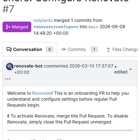
#7
notplants
merged 1 commits from
into
2026-06-09
Merged
renovate/configure
main
14:48:20 +00:00
Conversation
Commits
Files Change
0
1
renovate-bot
commented
2026-03-10 17:37:07
•
edited
+00:00
Welcome to
Renovate
! This is an onboarding PR to help you
understand and configure settings before regular Pull
Requests begin.
🚦
To activate Renovate, merge this Pull Request. To disable
Renovate, simply close this Pull Request unmerged.