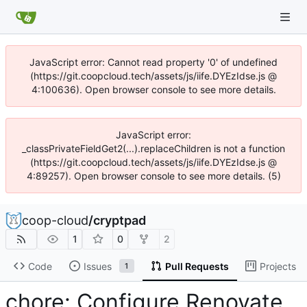
JavaScript error: Cannot read property '0' of undefined
(https://git.coopcloud.tech/assets/js/iife.DYEzIdse.js @
4:100636). Open browser console to see more details.
JavaScript error:
_classPrivateFieldGet2(...).replaceChildren is not a function
(https://git.coopcloud.tech/assets/js/iife.DYEzIdse.js @
4:89257). Open browser console to see more details. (5)
coop-cloud
/
cryptpad
1
0
2
Code
Issues
Pull Requests
Projects
1
chore: Configure Renovate