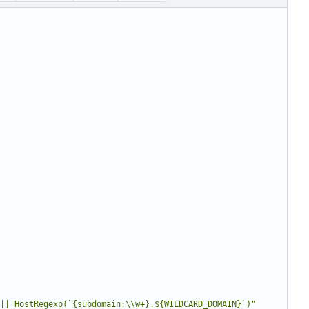
|| HostRegexp(`{subdomain:\\w+}.${WILDCARD_DOMAIN}`)"