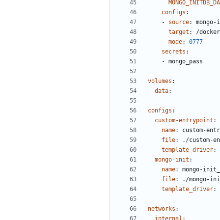
MONGO_INITDB_DA
configs
:
- 
source
:
mongo-i
target
:
/docker
mode
:
0777
secrets
:
- 
mongo_pass
volumes
:
data
:
configs
:
custom-entrypoint
:
name
:
custom-entr
file
:
./custom-en
template_driver
:
mongo-init
:
name
:
mongo-init_
file
:
./mongo-ini
template_driver
:
networks
:
internal
: