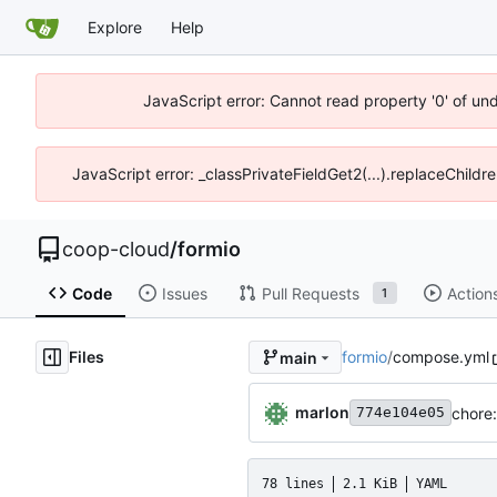
Explore
Help
JavaScript error: Cannot read property '0' of un
JavaScript error: _classPrivateFieldGet2(...).replaceChildr
coop-cloud
/
formio
Code
Issues
Pull Requests
Action
1
Files
formio
/
compose.yml
main
marlon
chore:
774e104e05
78 lines
2.1 KiB
YAML