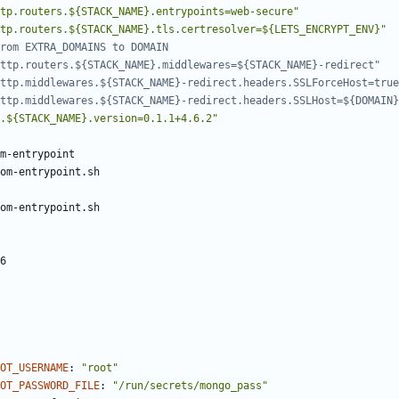
tp.routers.${STACK_NAME}.entrypoints=web-secure"
tp.routers.${STACK_NAME}.tls.certresolver=${LETS_ENCRYPT_ENV}"
rom EXTRA_DOMAINS to DOMAIN
ttp.routers.${STACK_NAME}.middlewares=${STACK_NAME}-redirect"
ttp.middlewares.${STACK_NAME}-redirect.headers.SSLForceHost=true
ttp.middlewares.${STACK_NAME}-redirect.headers.SSLHost=${DOMAIN}
.${STACK_NAME}.version=0.1.1+4.6.2"
m-entrypoint
om-entrypoint.sh
om-entrypoint.sh
6
OOT_USERNAME
:
"root"
OT_PASSWORD_FILE
:
"/run/secrets/mongo_pass"