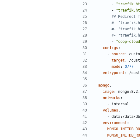
- 
"traefik.ht
- 
"traefik.ht
## Redirect f
#- "traefik.h
#- "traefik.h
#- "traefik.h
- 
"coop-cloud
configs
:
- 
source
:
custo
target
:
/cust
mode
:
0777
entrypoint
:
/cust
mongo
:
image
:
mongo:8.2.
networks
:
- 
internal
volumes
:
- 
data:/data/db
environment
:
MONGO_INITDB_R
MONGO_INITDB_RO