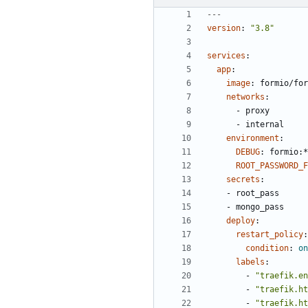
---
version
:
"3.8"
services
:
app
:
image
:
formio/for
networks
:
- 
proxy
- 
internal
environment
:
DEBUG
:
formio:*
ROOT_PASSWORD_F
secrets
:
- 
root_pass
- 
mongo_pass
deploy
:
restart_policy
:
condition
:
on
labels
:
- 
"traefik.en
- 
"traefik.ht
- 
"traefik.ht