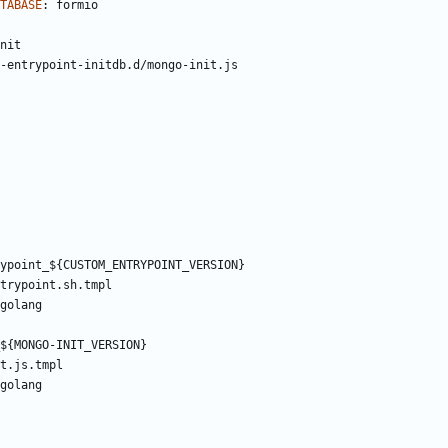
TABASE
:
formio
nit
-entrypoint-initdb.d/mongo-init.js
ypoint_${CUSTOM_ENTRYPOINT_VERSION}
trypoint.sh.tmpl
golang
${MONGO-INIT_VERSION}
t.js.tmpl
golang