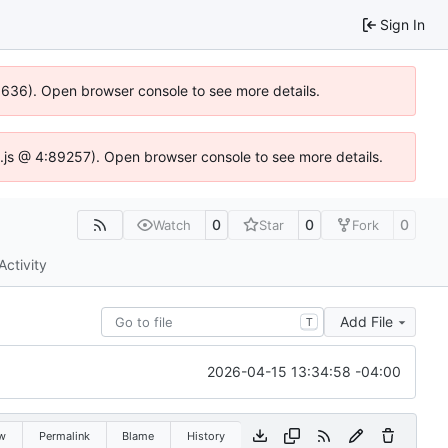
Sign In
00636). Open browser console to see more details.
dse.js @ 4:89257). Open browser console to see more details.
0
0
0
Watch
Star
Fork
Activity
Add File
T
2026-04-15 13:34:58 -04:00
w
Permalink
Blame
History