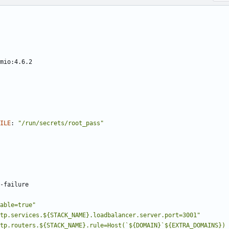
mio:4.6.2
ILE
:
"/run/secrets/root_pass"
-
failure
able=true"
tp.services.${STACK_NAME}.loadbalancer.server.port=3001"
tp.routers.${STACK_NAME}.rule=Host(`${DOMAIN}`${EXTRA_DOMAINS}) 