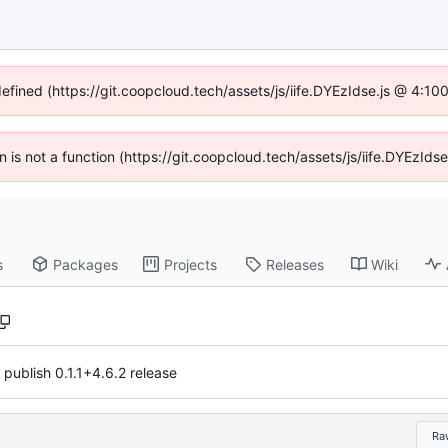
defined (https://git.coopcloud.tech/assets/js/iife.DYEzIdse.js @ 4:1
en is not a function (https://git.coopcloud.tech/assets/js/iife.DYEzI
s
Packages
Projects
Releases
Wiki
 publish 0.1.1+4.6.2 release
Ra