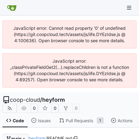
JavaScript error: Cannot read property '0' of undefined
(https://git.coopcloud.tech/assets/js/iife.DYEzIdse.js @
4:100636). Open browser console to see more details.
JavaScript error:
_classPrivateFieldGet2(...).replaceChildren is not a function
(https://git.coopcloud.tech/assets/js/iife.DYEzIdse.js @
4:89257). Open browser console to see more details.
coop-cloud
/
heyform
0
0
0
Code
Issues
Pull Requests
Actions
1
heyform
/
README.md
main