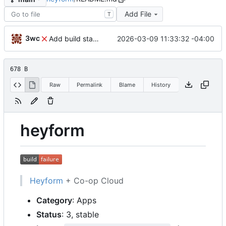
Add File
T
3wc
2026-03-09 11:33:32 -04:00
Add build status, fix CI maybe
678 B
Raw
Permalink
Blame
History
heyform
Heyform
+ Co-op Cloud
Category
: Apps
Status
: 3, stable