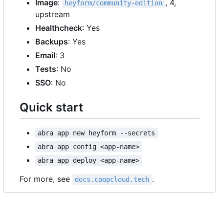
Image
:
, 4,
heyform/community-edition
upstream
Healthcheck
: Yes
Backups
: Yes
Email
: 3
Tests
: No
SSO
: No
Quick start
abra app new heyform --secrets
abra app config <app-name>
abra app deploy <app-name>
For more, see
.
docs.coopcloud.tech