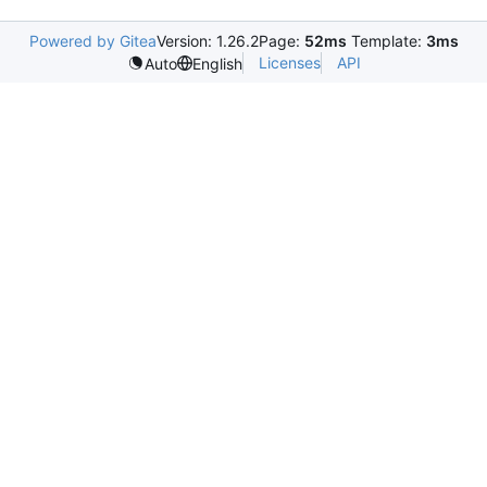
Powered by Gitea
Version: 1.26.2
Page:
52ms
Template:
3ms
Licenses
API
Auto
English