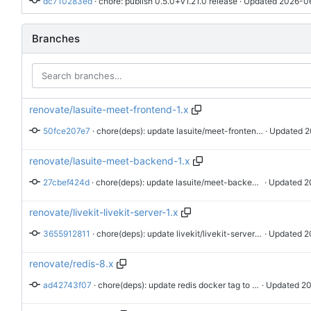
dc710283ed
 · 
chore: publish 0.5.0+v1.21.0 release
 · Updated 
2026-06
Branches
renovate/lasuite-meet-frontend-1.x
50fce207e7
 · 
chore(deps): update lasuite/meet-frontend docker tag to v1.25.2
 · Updated 
2
renovate/lasuite-meet-backend-1.x
27cbef424d
 · 
chore(deps): update lasuite/meet-backend docker tag to v1.25.2
 · Updated 
2
renovate/livekit-livekit-server-1.x
3655912811
 · 
chore(deps): update livekit/livekit-server docker tag to v1.13.5
 · Updated 
2
renovate/redis-8.x
ad42743f07
 · 
chore(deps): update redis docker tag to v8.10.0
 · Updated 
20