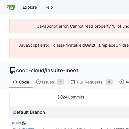
Explore
Help
JavaScript error: Cannot read property '0' of un
JavaScript error: _classPrivateFieldGet2(...).replaceChildr
coop-cloud
/
lasuite-meet
Code
Issues
Pull Requests
A
2
5
24
Commits
Default Branch
main