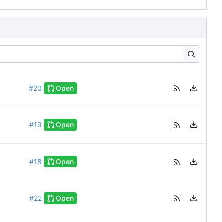
#20
Open
#19
Open
#18
Open
#22
Open