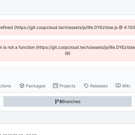
defined (https://git.coopcloud.tech/assets/js/iife.DYEzIdse.js @ 4:1
en is not a function (https://git.coopcloud.tech/assets/js/iife.DYEzI
(8)
ctions
Packages
Projects
Releases
Wiki
8
Branches