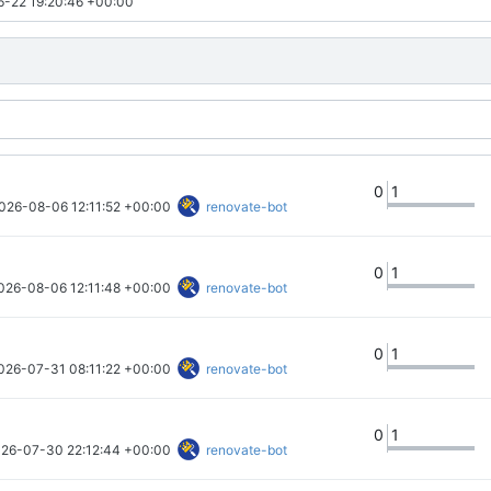
-22 19:20:46 +00:00
0
1
026-08-06 12:11:52 +00:00
renovate-bot
0
1
026-08-06 12:11:48 +00:00
renovate-bot
0
1
026-07-31 08:11:22 +00:00
renovate-bot
0
1
26-07-30 22:12:44 +00:00
renovate-bot