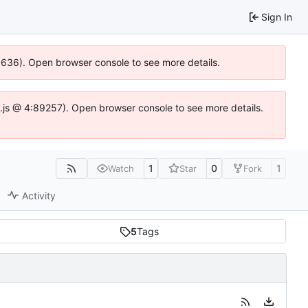
Sign In
00636). Open browser console to see more details.
dse.js @ 4:89257). Open browser console to see more details.
1
0
1
Watch
Star
Fork
Activity
5
Tags