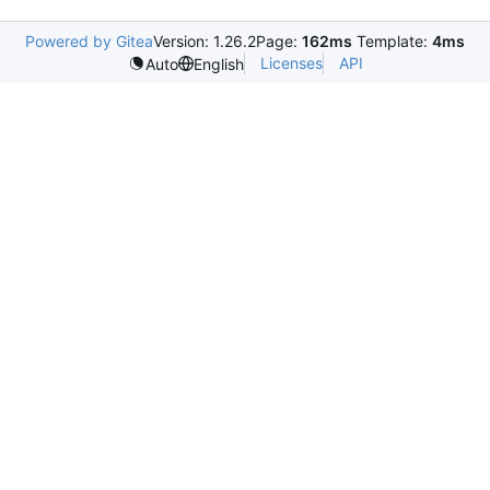
Powered by Gitea
Version: 1.26.2
Page:
162ms
Template:
4ms
Licenses
API
Auto
English