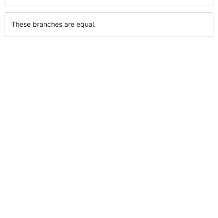
These branches are equal.