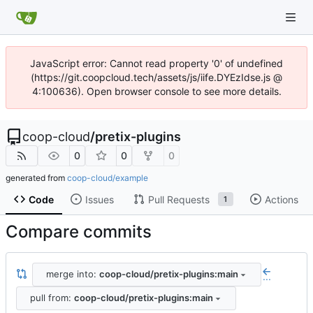
JavaScript error: Cannot read property '0' of undefined
(https://git.coopcloud.tech/assets/js/iife.DYEzIdse.js @
4:100636). Open browser console to see more details.
coop-cloud
/
pretix-plugins
0
0
0
generated from
coop-cloud/example
Code
Issues
Pull Requests
Actions
1
Compare commits
merge into:
coop-cloud/pretix-plugins:main
...
pull from:
coop-cloud/pretix-plugins:main