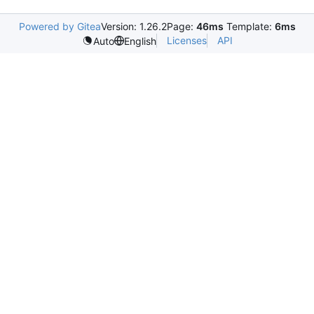
Powered by Gitea
Version: 1.26.2
Page:
46ms
Template:
6ms
Licenses
API
Auto
English