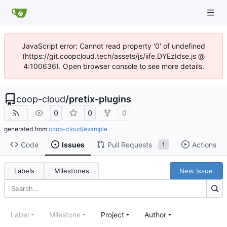
JavaScript error: Cannot read property '0' of undefined
(https://git.coopcloud.tech/assets/js/iife.DYEzIdse.js @
4:100636). Open browser console to see more details.
coop-cloud
/
pretix-plugins
0
0
0
generated from
coop-cloud/example
Code
Issues
Pull Requests
Actions
1
Labels
Milestones
New Issue
Label
Milestone
Project
Author