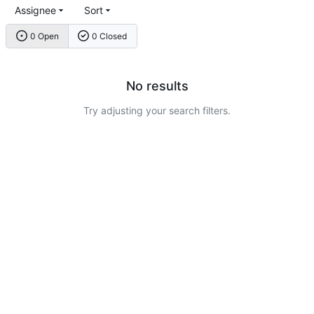
Assignee
Sort
0 Open
0 Closed
No results
Try adjusting your search filters.