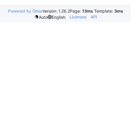
Powered by Gitea
Version: 1.26.2
Page:
13ms
Template:
3ms
Licenses
API
Auto
English