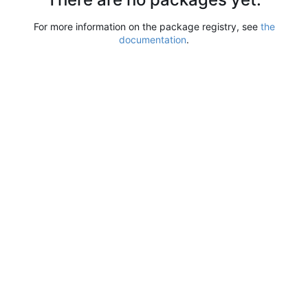
For more information on the package registry, see
the
documentation
.