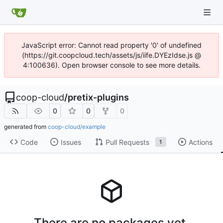
JavaScript error: Cannot read property '0' of undefined
(https://git.coopcloud.tech/assets/js/iife.DYEzIdse.js @
4:100636). Open browser console to see more details.
coop-cloud
/
pretix-plugins
0
0
0
generated from
coop-cloud/example
Code
Issues
Pull Requests
Actions
1
There are no packages yet.