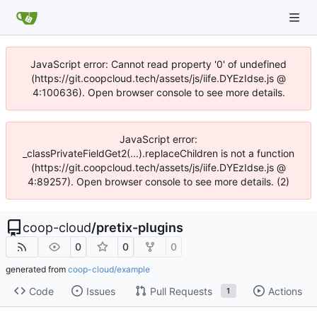
JavaScript error: Cannot read property '0' of undefined
(https://git.coopcloud.tech/assets/js/iife.DYEzIdse.js @
4:100636). Open browser console to see more details.
JavaScript error:
_classPrivateFieldGet2(...).replaceChildren is not a function
(https://git.coopcloud.tech/assets/js/iife.DYEzIdse.js @
4:89257). Open browser console to see more details. (2)
coop-cloud
/
pretix-plugins
0
0
0
generated from
coop-cloud/example
Code
Issues
Pull Requests
Actions
1