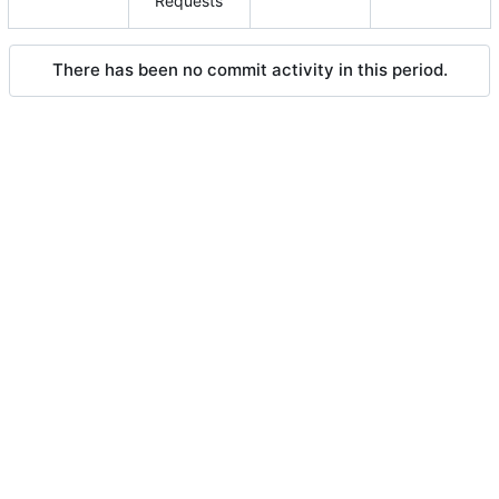
Requests
There has been no commit activity in this period.