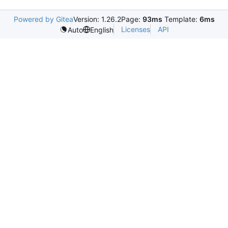
Powered by Gitea
Version: 1.26.2
Page:
93ms
Template:
6ms
Licenses
API
Auto
English