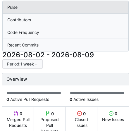
Pulse
Contributors
Code Frequency
Recent Commits
2026-08-02
-
2026-08-09
Period:
1 week
Overview
0
Active Pull Requests
0
Active Issues
0
0
0
0
Merged Pull
Proposed
Closed
New Issues
Requests
Pull
Issues