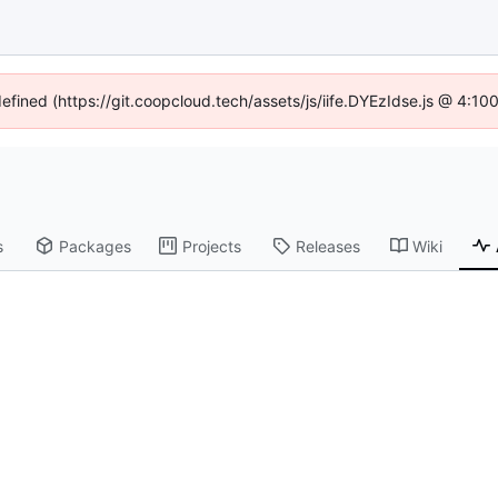
defined (https://git.coopcloud.tech/assets/js/iife.DYEzIdse.js @ 4:1
s
Packages
Projects
Releases
Wiki