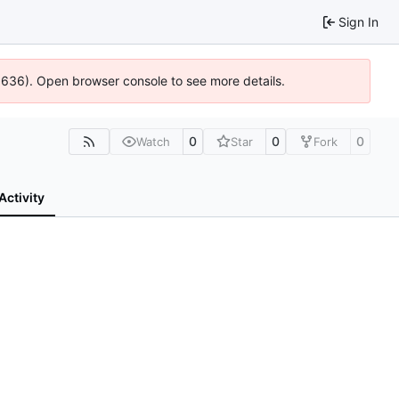
Sign In
00636). Open browser console to see more details.
0
0
0
Watch
Star
Fork
Activity