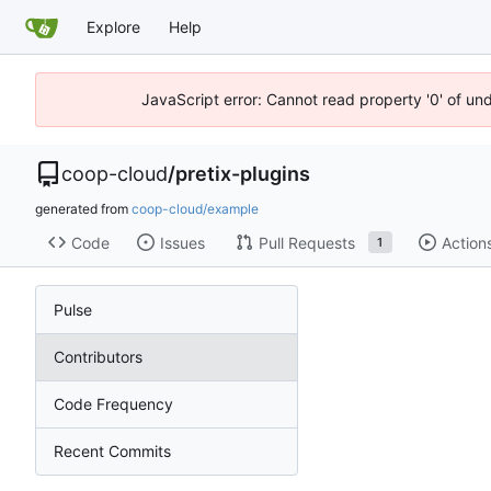
Explore
Help
JavaScript error: Cannot read property '0' of un
coop-cloud
/
pretix-plugins
generated from
coop-cloud/example
Code
Issues
Pull Requests
Action
1
Pulse
Contributors
Code Frequency
Recent Commits