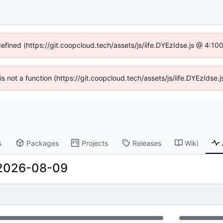
defined (https://git.coopcloud.tech/assets/js/iife.DYEzIdse.js @ 4:1
 is not a function (https://git.coopcloud.tech/assets/js/iife.DYEzIds
s
Packages
Projects
Releases
Wiki
2026-08-09