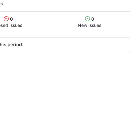
es
0
0
osed Issues
New Issues
his period.