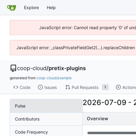
Explore
Help
JavaScript error: Cannot read property '0' of un
JavaScript error: _classPrivateFieldGet2(...).replaceChildren
coop-cloud
/
pretix-plugins
generated from
coop-cloud/example
Code
Issues
Pull Requests
Action
1
2026-07-09
-
Pulse
Overview
Contributors
Code Frequency