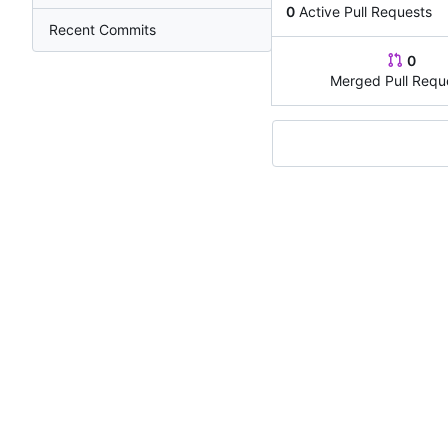
0
Active Pull Requests
Recent Commits
0
Merged Pull Requ