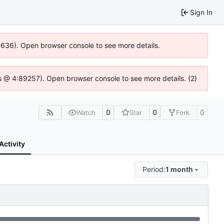
Sign In
00636). Open browser console to see more details.
e.js @ 4:89257). Open browser console to see more details. (2)
0
0
0
Watch
Star
Fork
Activity
Period:
1 month