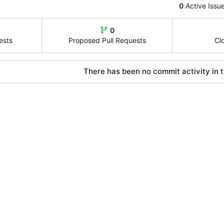
0
Active Issu
0
ests
Proposed Pull Requests
Cl
There has been no commit activity in t