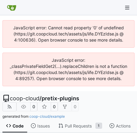
JavaScript error: Cannot read property '0' of undefined
(https://git.coopcloud.tech/assets/js/iife.DYEzIdse.js @
4:100636). Open browser console to see more details.
JavaScript error:
_classPrivateFieldGet2(...).replaceChildren is not a function
(https://git.coopcloud.tech/assets/js/iife.DYEzIdse.js @
4:89257). Open browser console to see more details.
coop-cloud
/
pretix-plugins
0
0
0
generated from
coop-cloud/example
Code
Issues
Pull Requests
Actions
1