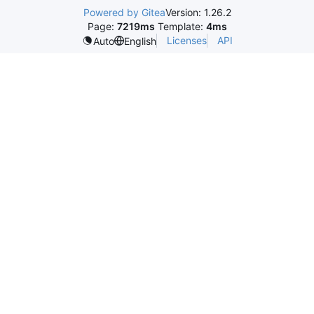
Powered by Gitea
Version: 1.26.2
Page:
7219ms
Template:
4ms
Licenses
API
Auto
English