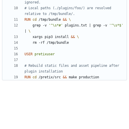
ignored.
# Local paths (./plugins/foo/) are resolved 
relative to /tmp/bundle/.
RUN
cd
 /tmp/bundle 
&&
    grep -v 
'^\s*#'
 plugins.txt 
|
 grep -v 
'^\s*$'
|
    xargs pip3 install 
&&
    rm -rf /tmp/bundle
USER
pretixuser
# Rebuild static files and asset pipeline after 
plugin installation
RUN
cd
 /pretix/src 
&&
 make production