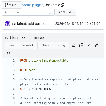
pretix-plugins
/
Dockerfile
main
Add File
T
carla
2026-03-18 13:10:42 +01:00
feat: add custom plugins and dockerfile
19 lines
561 B
Docker
Raw
Permalink
Blame
History
FROM
pretix/standalone:stable
USER
root
# Copy the entire repo so local plugin paths in 
plugins.txt resolve correctly
COPY
 . /tmp/bundle/
# Install all plugins listed in plugins.txt.
# Lines starting with # and empty lines are 