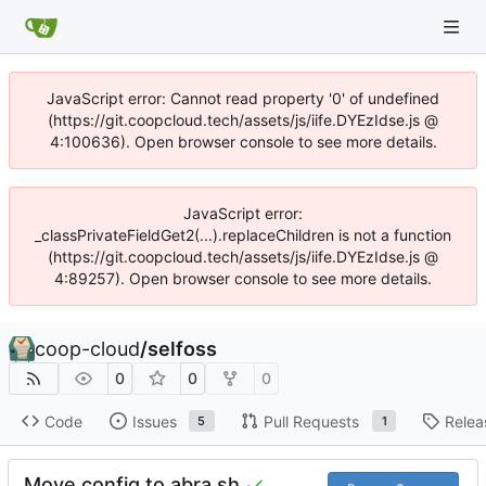
JavaScript error: Cannot read property '0' of undefined
(https://git.coopcloud.tech/assets/js/iife.DYEzIdse.js @
4:100636). Open browser console to see more details.
JavaScript error:
_classPrivateFieldGet2(...).replaceChildren is not a function
(https://git.coopcloud.tech/assets/js/iife.DYEzIdse.js @
4:89257). Open browser console to see more details.
coop-cloud
/
selfoss
0
0
0
Code
Issues
Pull Requests
Relea
5
1
Move config to abra.sh