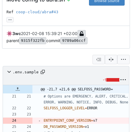
Browse Source
Ref 
coop-cloud/abra#43
...
3wc
2021-02-08 15:39:21 +02:00
parent
commit
9315f322fb
9789a06ccf
.env.sample
-1
@@ -21,7 +21,6 @@ SELFOSS_PASSWORD=
# Options are EMERGENCY, ALERT, CRITICAL, 
ERROR, WARNING, NOTICE, INFO, DEBUG, None
SELFOSS_LOGGER_LEVEL
=
ENTRYPOINT_CONF_VERSION
=
DB_PASSWORD_VERSION
=