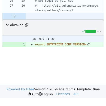
# Not required yet, see
# 	https://git.autonomic.zone/compose-
stacks/selfoss/issues/3
abra.sh
+1
@@ -0,0 +1 @@
export
ENTRYPOINT_CONF_VERSION
=
Powered by Gitea
Version: 1.26.2
Page:
35ms
Template:
6ms
Licenses
API
Auto
English