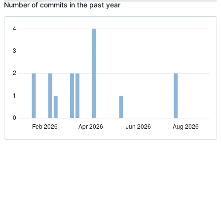
Number of commits in the past year