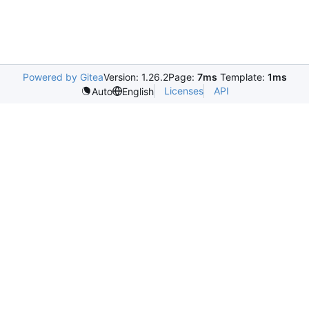
Powered by Gitea
Version: 1.26.2
Page:
7ms
Template:
1ms
Licenses
API
Auto
English