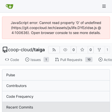
JavaScript error: Cannot read property '0' of undefined
(https://git.coopcloud.tech/assets/js/iife.DYEzIdse.js @
4:100636). Open browser console to see more details.
coop-cloud
/
taiga
0
0
1
Code
Issues
Pull Requests
Acti
1
10
Pulse
Contributors
Code Frequency
Recent Commits