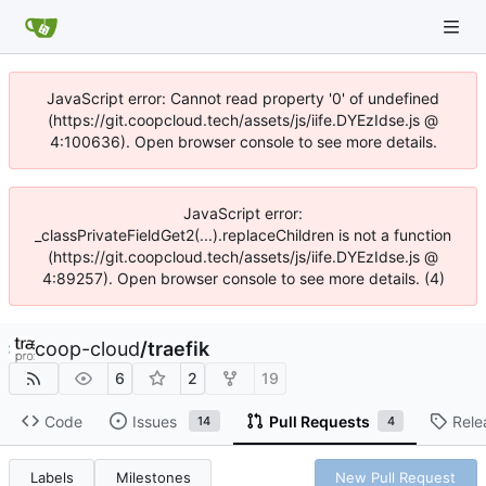
JavaScript error: Cannot read property '0' of undefined
(https://git.coopcloud.tech/assets/js/iife.DYEzIdse.js @
4:100636). Open browser console to see more details.
JavaScript error:
_classPrivateFieldGet2(...).replaceChildren is not a function
(https://git.coopcloud.tech/assets/js/iife.DYEzIdse.js @
4:89257). Open browser console to see more details. (4)
coop-cloud
/
traefik
6
2
19
Code
Issues
Pull Requests
Rele
14
4
Labels
Milestones
New Pull Request