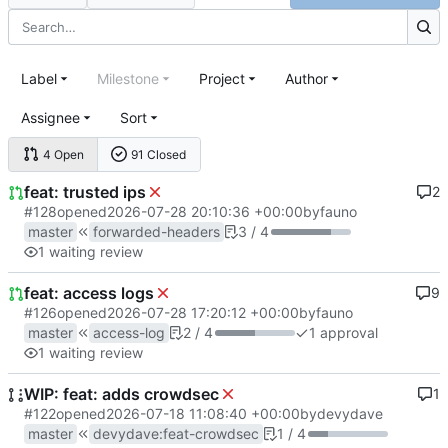
Label
Milestone
Project
Author
Assignee
Sort
4 Open
91 Closed
feat: trusted ips
2
#128
opened
2026-07-28 20:10:36 +00:00
by
fauno
master
forwarded-headers
3 / 4
1 waiting review
feat: access logs
9
#126
opened
2026-07-28 17:20:12 +00:00
by
fauno
master
access-log
2 / 4
1 approval
1 waiting review
WIP: feat: adds crowdsec
1
#122
opened
2026-07-18 11:08:40 +00:00
by
devydave
master
devydave
:
feat-crowdsec
1 / 4