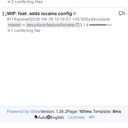
3 conflicting files
WIP: feat: adds iocaine config
5
#114
opened
2026-06-26 10:16:57 +00:00
by
devydave
master
devydave
:
feature/iocaine
3 / 4
1 conflicting file
Powered by Gitea
Version: 1.26.2
Page:
101ms
Template:
8ms
Licenses
API
Auto
English