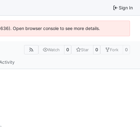
Sign In
00636). Open browser console to see more details.
0
0
0
Watch
Star
Fork
Activity
n
.