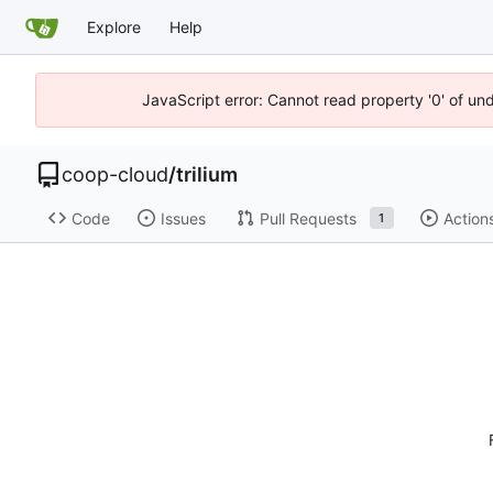
Explore
Help
JavaScript error: Cannot read property '0' of un
coop-cloud
/
trilium
Code
Issues
Pull Requests
Action
1