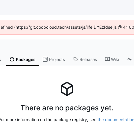
defined (https://git.coopcloud.tech/assets/js/iife.DYEzIdse.js @ 4:1
s
Packages
Projects
Releases
Wiki
There are no packages yet.
For more information on the package registry, see
the documentatio