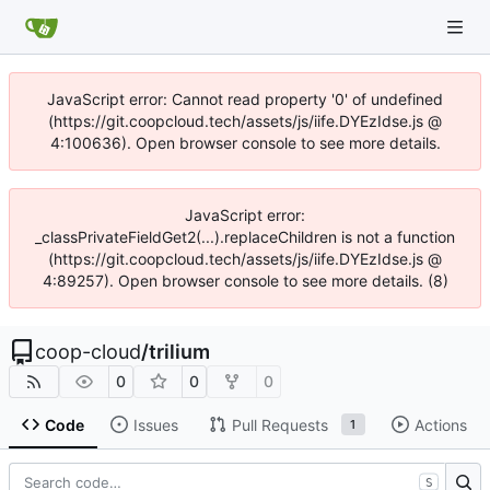
JavaScript error: Cannot read property '0' of undefined
(https://git.coopcloud.tech/assets/js/iife.DYEzIdse.js @
4:100636). Open browser console to see more details.
JavaScript error:
_classPrivateFieldGet2(...).replaceChildren is not a function
(https://git.coopcloud.tech/assets/js/iife.DYEzIdse.js @
4:89257). Open browser console to see more details. (8)
coop-cloud
/
trilium
0
0
0
Code
Issues
Pull Requests
Actions
1
S