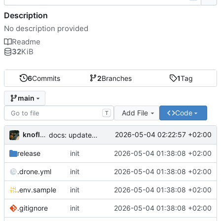
Description
No description provided
Readme
32
KiB
6
Commits
2
Branches
1
Tag
main
Add File
Code
T
knoflook
2026-05-04 02:22:57 +02:00
docs: update readme
release
init
2026-05-04 01:38:08 +02:00
.drone.yml
init
2026-05-04 01:38:08 +02:00
.env.sample
init
2026-05-04 01:38:08 +02:00
.gitignore
init
2026-05-04 01:38:08 +02:00