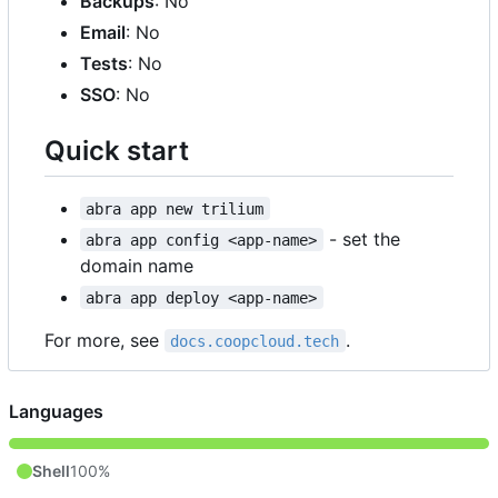
Backups
: No
Email
: No
Tests
: No
SSO
: No
Quick start
abra app new trilium
- set the
abra app config <app-name>
domain name
abra app deploy <app-name>
For more, see
.
docs.coopcloud.tech
Languages
Shell
100%