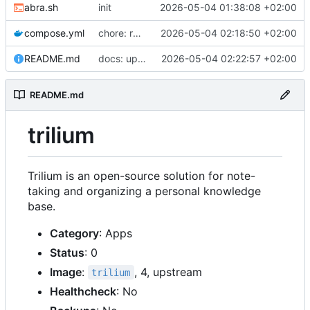
abra.sh
init
2026-05-04 01:38:08 +02:00
compose.yml
chore: release
2026-05-04 02:18:50 +02:00
README.md
docs: update readme
2026-05-04 02:22:57 +02:00
README.md
trilium
Trilium is an open-source solution for note-
taking and organizing a personal knowledge
base.
Category
: Apps
Status
: 0
Image
:
, 4, upstream
trilium
Healthcheck
: No