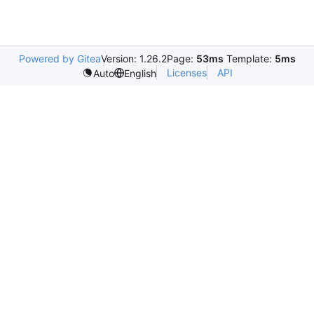
Powered by Gitea
Version: 1.26.2
Page:
53ms
Template:
5ms
Licenses
API
Auto
English