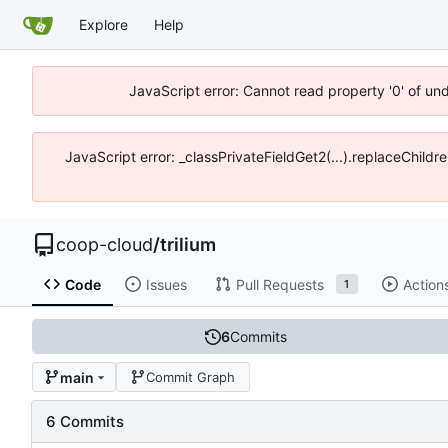
Explore
Help
JavaScript error: Cannot read property '0' of un
JavaScript error: _classPrivateFieldGet2(...).replaceChildr
coop-cloud
/
trilium
Code
Issues
Pull Requests
Action
1
6
Commits
main
Commit Graph
6 Commits