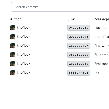
Author
SHA1
Message
knoflook
docs: u
04dbd8ee8a
knoflook
chore: r
a5a6e60a43
knoflook
first wor
23d2c7b4c7
knoflook
fix comp
35b25d0e0a
knoflook
first test
16ab68a95a
knoflook
init
5566044501