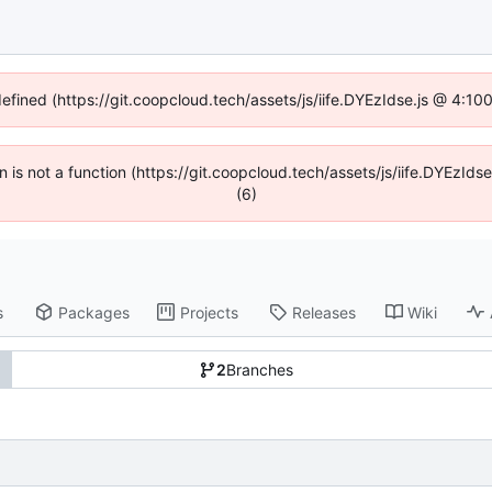
defined (https://git.coopcloud.tech/assets/js/iife.DYEzIdse.js @ 4:1
en is not a function (https://git.coopcloud.tech/assets/js/iife.DYEzI
(6)
s
Packages
Projects
Releases
Wiki
2
Branches