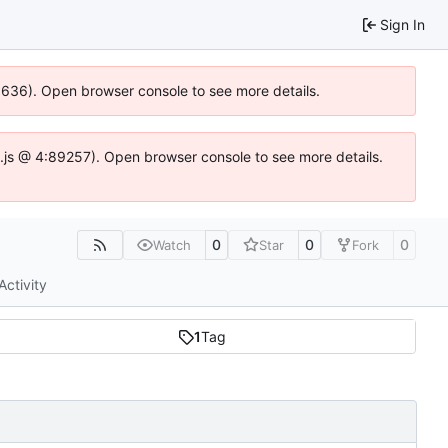
Sign In
00636). Open browser console to see more details.
dse.js @ 4:89257). Open browser console to see more details.
0
0
0
Watch
Star
Fork
Activity
1
Tag