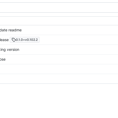
pdate readme
elease
0.1.0+v0.102.2
king version
ose