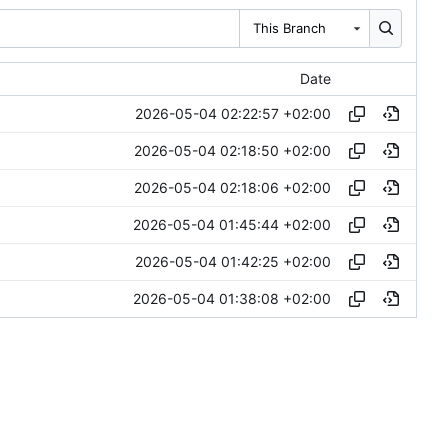
This Branch
Date
2026-05-04 02:22:57 +02:00
2026-05-04 02:18:50 +02:00
2026-05-04 02:18:06 +02:00
2026-05-04 01:45:44 +02:00
2026-05-04 01:42:25 +02:00
2026-05-04 01:38:08 +02:00