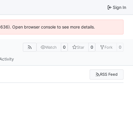
Sign In
00636). Open browser console to see more details.
0
0
0
Watch
Star
Fork
Activity
RSS Feed