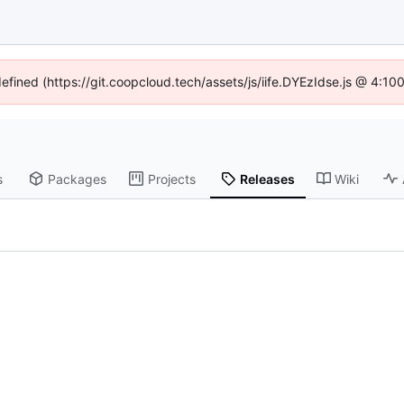
defined (https://git.coopcloud.tech/assets/js/iife.DYEzIdse.js @ 4:1
s
Packages
Projects
Releases
Wiki