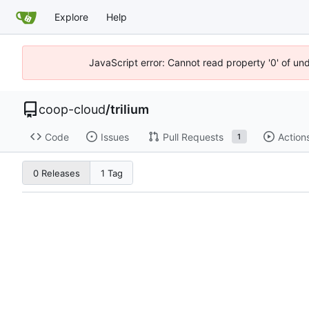
Explore
Help
JavaScript error: Cannot read property '0' of un
coop-cloud
/
trilium
Code
Issues
Pull Requests
Action
1
0 Releases
1 Tag