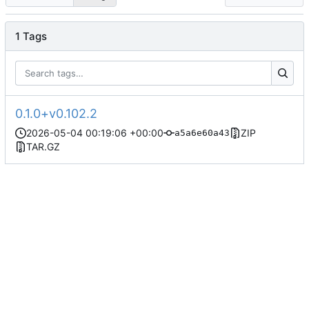
1 Tags
0.1.0+v0.102.2
2026-05-04 00:19:06 +00:00
ZIP
a5a6e60a43
TAR.GZ