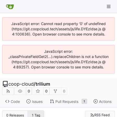
JavaScript error: Cannot read property '0' of undefined
(https://git.coopcloud.tech/assets/js/iife.DYEzIdse.js @
4:100636). Open browser console to see more details.
JavaScript error:
_classPrivateFieldGet2(...).replaceChildren is not a function
(https://git.coopcloud.tech/assets/js/iife.DYEzIdse.js @
4:89257). Open browser console to see more details.
coop-cloud
/
trilium
0
0
0
Code
Issues
Pull Requests
Actions
1
RSS Feed
0 Releases
1 Tag