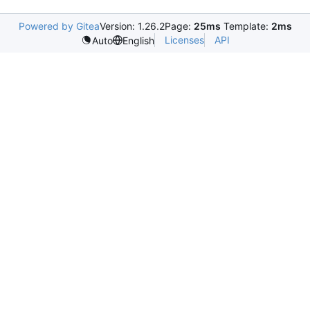
Powered by Gitea
Version: 1.26.2
Page:
25ms
Template:
2ms
Licenses
API
Auto
English