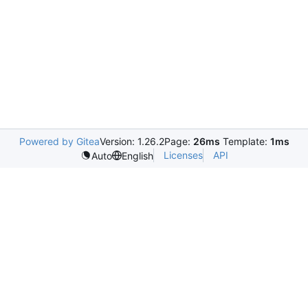
Powered by Gitea
Version: 1.26.2
Page:
26ms
Template:
1ms
Licenses
API
Auto
English