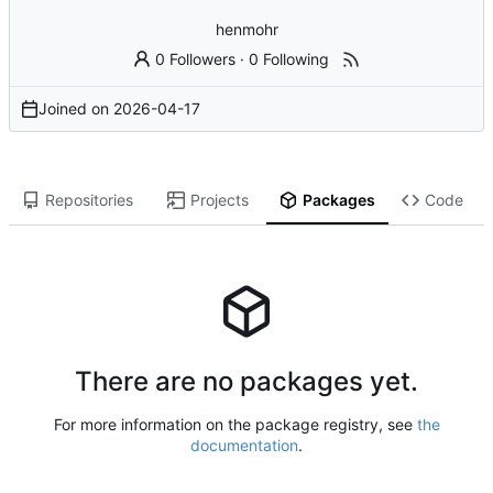
henmohr
0 Followers
·
0 Following
Joined on
2026-04-17
Repositories
Projects
Packages
Code
There are no packages yet.
For more information on the package registry, see
the
documentation
.