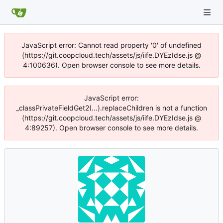
JavaScript error: Cannot read property '0' of undefined
(https://git.coopcloud.tech/assets/js/iife.DYEzIdse.js @
4:100636). Open browser console to see more details.
JavaScript error:
_classPrivateFieldGet2(...).replaceChildren is not a function
(https://git.coopcloud.tech/assets/js/iife.DYEzIdse.js @
4:89257). Open browser console to see more details.