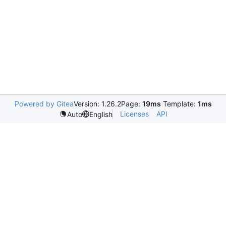
Powered by Gitea
Version: 1.26.2
Page:
19ms
Template:
1ms
Licenses
API
Auto
English