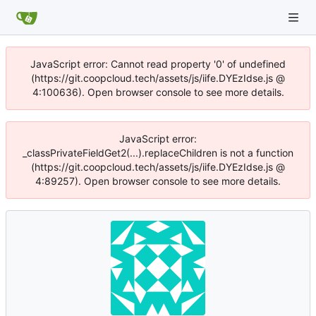
JavaScript error: Cannot read property '0' of undefined
(https://git.coopcloud.tech/assets/js/iife.DYEzIdse.js @
4:100636). Open browser console to see more details.
JavaScript error:
_classPrivateFieldGet2(...).replaceChildren is not a function
(https://git.coopcloud.tech/assets/js/iife.DYEzIdse.js @
4:89257). Open browser console to see more details.