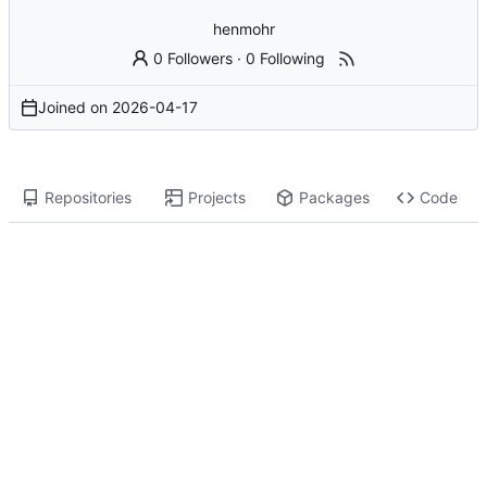
henmohr
0 Followers
·
0 Following
Joined on
2026-04-17
Repositories
Projects
Packages
Code