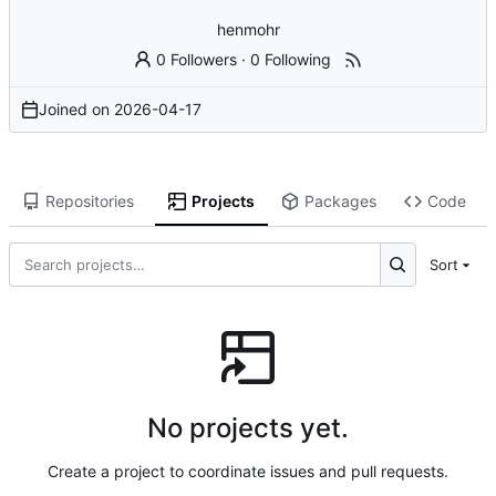
henmohr
0 Followers
·
0 Following
Joined on
2026-04-17
Repositories
Projects
Packages
Code
Sort
No projects yet.
Create a project to coordinate issues and pull requests.