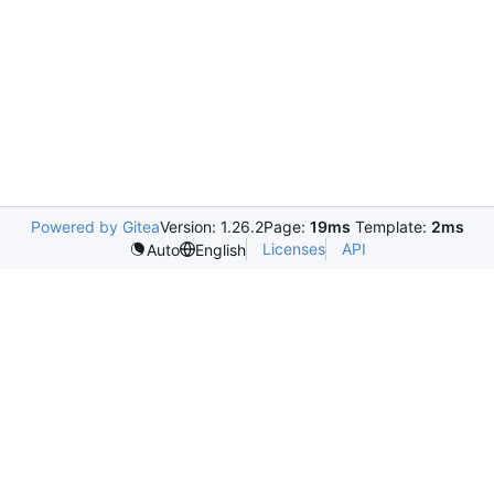
Powered by Gitea
Version: 1.26.2
Page:
19ms
Template:
2ms
Licenses
API
Auto
English