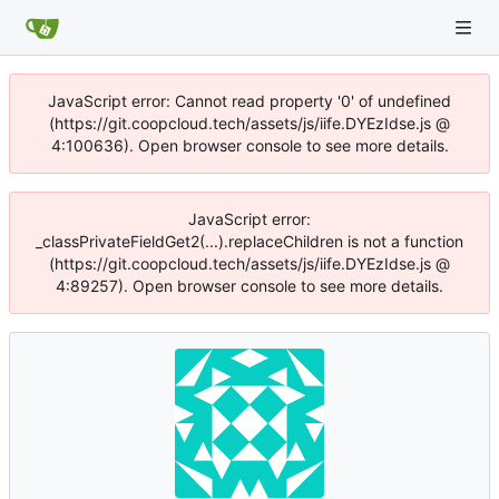
JavaScript error: Cannot read property '0' of undefined
(https://git.coopcloud.tech/assets/js/iife.DYEzIdse.js @
4:100636). Open browser console to see more details.
JavaScript error:
_classPrivateFieldGet2(...).replaceChildren is not a function
(https://git.coopcloud.tech/assets/js/iife.DYEzIdse.js @
4:89257). Open browser console to see more details.