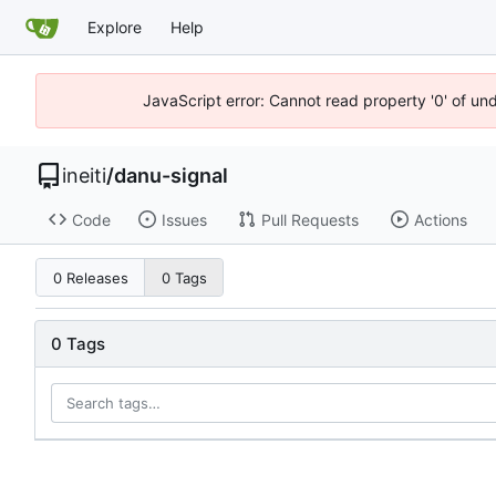
Explore
Help
JavaScript error: Cannot read property '0' of un
ineiti
/
danu-signal
Code
Issues
Pull Requests
Actions
0 Releases
0 Tags
0 Tags