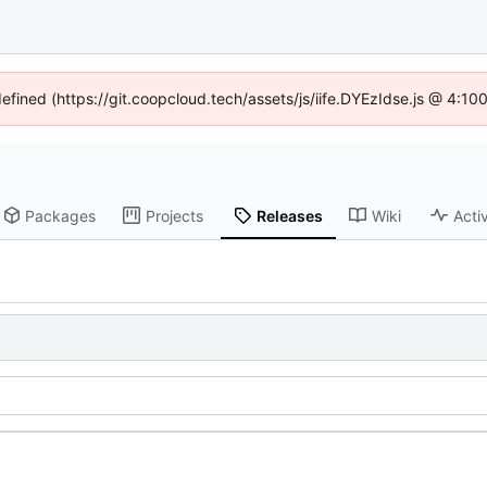
defined (https://git.coopcloud.tech/assets/js/iife.DYEzIdse.js @ 4:1
Packages
Projects
Releases
Wiki
Activ