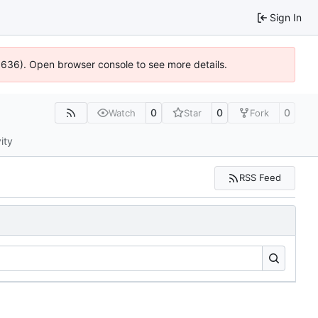
Sign In
00636). Open browser console to see more details.
0
0
0
Watch
Star
Fork
ity
RSS Feed