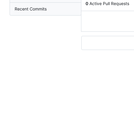
0
Active Pull Requests
Recent Commits