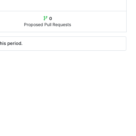
0
Proposed Pull Requests
his period.