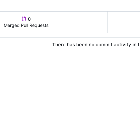
0
Merged Pull Requests
There has been no commit activity in t