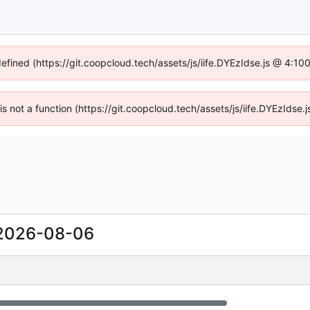
defined (https://git.coopcloud.tech/assets/js/iife.DYEzIdse.js @ 4:1
 is not a function (https://git.coopcloud.tech/assets/js/iife.DYEzIds
2026-08-06