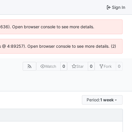
Sign In
00636). Open browser console to see more details.
e.js @ 4:89257). Open browser console to see more details. (2)
0
0
0
Watch
Star
Fork
Period:
1 week