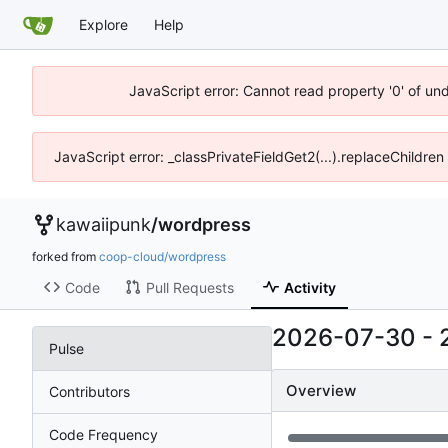
Explore
Help
JavaScript error: Cannot read property '0' of un
JavaScript error: _classPrivateFieldGet2(...).replaceChildren
kawaiipunk
/
wordpress
forked from
coop-cloud/wordpress
Code
Pull Requests
Activity
2026-07-30
-
Pulse
Overview
Contributors
Code Frequency