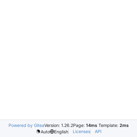
Powered by Gitea
Version: 1.26.2
Page:
14ms
Template:
2ms
Licenses
API
Auto
English