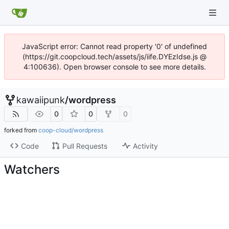
JavaScript error: Cannot read property '0' of undefined
(https://git.coopcloud.tech/assets/js/iife.DYEzIdse.js @
4:100636). Open browser console to see more details.
kawaiipunk
/
wordpress
0
0
0
forked from
coop-cloud/wordpress
Code
Pull Requests
Activity
Watchers