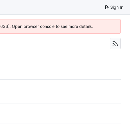
Sign In
00636). Open browser console to see more details.