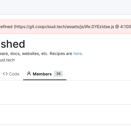
defined (https://git.coopcloud.tech/assets/js/iife.DYEzIdse.js @ 4:1
lshed
ware, docs, websites, etc. Recipes are
here
.
oud.tech
Code
Members
26