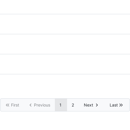
First
Previous
1
2
Next
Last