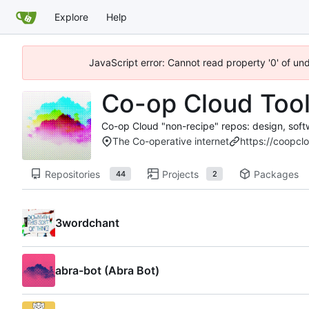
Explore
Help
JavaScript error: Cannot read property '0' of un
Co-op Cloud Too
Co-op Cloud "non-recipe" repos: design, soft
The Co-operative internet
https://coopcl
Repositories
Projects
Packages
44
2
3wordchant
abra-bot (Abra Bot)