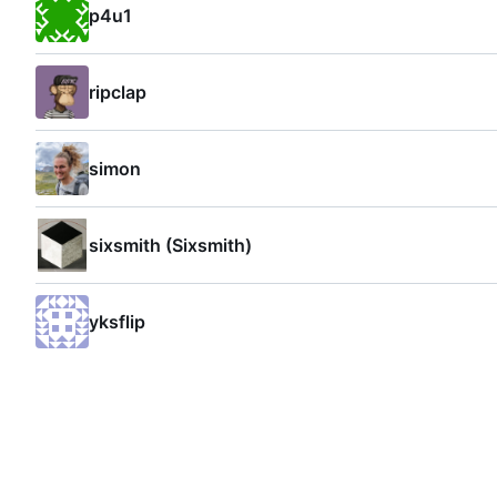
p4u1
ripclap
simon
sixsmith (Sixsmith)
yksflip