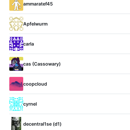
ammaratef45
Apfelwurm
carla
cas (Cassowary)
coopcloud
cyrnel
decentral1se (d1)