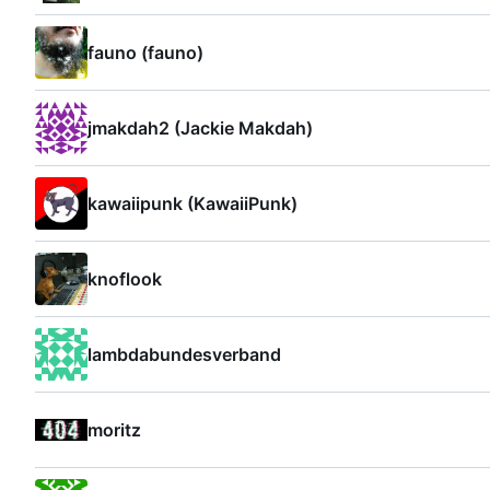
fauno (fauno)
jmakdah2 (Jackie Makdah)
kawaiipunk (KawaiiPunk)
knoflook
lambdabundesverband
moritz