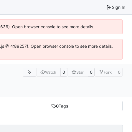
Sign In
00636). Open browser console to see more details.
dse.js @ 4:89257). Open browser console to see more details.
0
0
0
Watch
Star
Fork
0
Tags