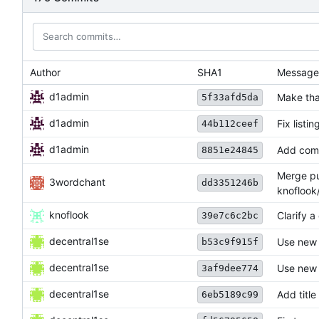
Author
SHA1
Message
d1admin
Make tha
5f33afd5da
d1admin
Fix listin
44b112ceef
d1admin
Add com
8851e24845
Merge pul
3wordchant
dd3351246b
knoflook
knoflook
Clarify a
39e7c6c2bc
decentral1se
Use new
b53c9f915f
decentral1se
Use new
3af9dee774
decentral1se
Add title
6eb5189c99