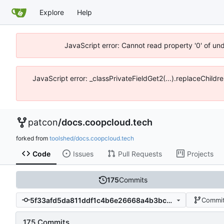
Explore
Help
JavaScript error: Cannot read property '0' of un
JavaScript error: _classPrivateFieldGet2(...).replaceChildr
patcon
/
docs.coopcloud.tech
forked from
toolshed/docs.coopcloud.tech
Code
Issues
Pull Requests
Projects
175
Commits
5f33afd5da811ddf1c4b6e26668a4b3bc965cd67
Commit
175 Commits