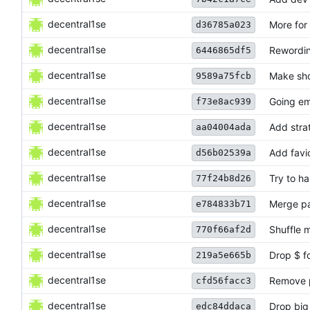
decentral1se
More for
d36785a023
decentral1se
Rewordin
6446865df5
decentral1se
Make sho
9589a75fcb
decentral1se
Going em
f73e8ac939
decentral1se
Add stra
aa04004ada
decentral1se
Add favi
d56b02539a
decentral1se
Try to ha
77f24b8d26
decentral1se
Merge pa
e784833b71
decentral1se
Shuffle 
770f66af2d
decentral1se
Drop $ f
219a5e665b
decentral1se
Remove p
cfd56facc3
decentral1se
Drop big
edc84ddaca