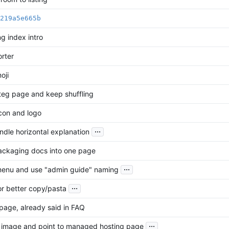
219a5e665b
g index intro
rter
oji
teg page and keep shuffling
con and logo
...
ndle horizontal explanation
ckaging docs into one page
...
menu and use "admin guide" naming
...
or better copy/pasta
age, already said in FAQ
...
 image and point to managed hosting page