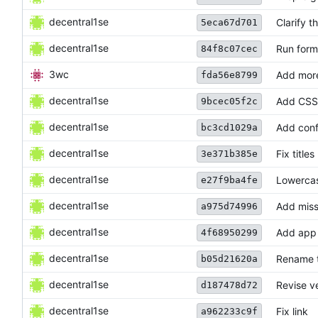
decentral1se
Clarify t
5eca67d701
decentral1se
Run form
84f8c07cec
3wc
Add more
fda56e8799
decentral1se
Add CSS
9bcec05f2c
decentral1se
Add conf
bc3cd1029a
decentral1se
Fix titles
3e371b385e
decentral1se
Lowerca
e27f9ba4fe
decentral1se
Add miss
a975d74996
decentral1se
Add app 
4f68950299
decentral1se
Rename 
b05d21620a
decentral1se
Revise v
d187478d72
decentral1se
Fix link
a962233c9f