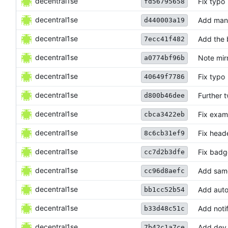
decentral1se
Fix typo
fd56795658
decentral1se
Add mana
d440003a19
decentral1se
Add the 
7ecc41f482
decentral1se
Note mirr
a0774bf96b
decentral1se
Fix typo
40649f7786
decentral1se
Further 
d800b46dee
decentral1se
Fix exam
cbca3422eb
decentral1se
Fix head
8c6cb31ef9
decentral1se
Fix badg
cc7d2b3dfe
decentral1se
Add same
cc96d8aefc
decentral1se
Add auto
bb1cc52b54
decentral1se
Add noti
b33d48c51c
decentral1se
Add dev 
7b42c1a7ce