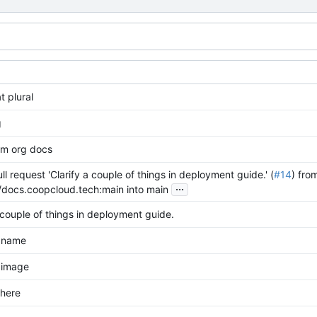
t plural
g
m org docs
l request 'Clarify a couple of things in deployment guide.' (
#14
) fro
...
/docs.coopcloud.tech:main into main
 couple of things in deployment guide.
 name
 image
 here