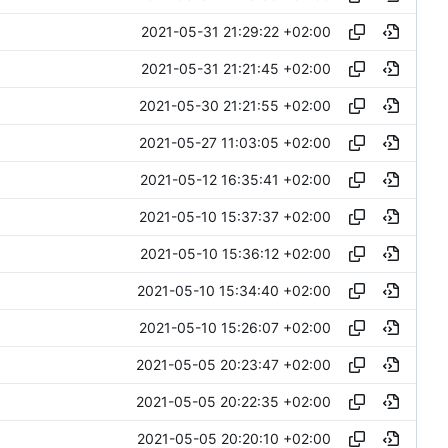
2021-05-31 21:29:22 +02:00
2021-05-31 21:21:45 +02:00
2021-05-30 21:21:55 +02:00
2021-05-27 11:03:05 +02:00
2021-05-12 16:35:41 +02:00
2021-05-10 15:37:37 +02:00
2021-05-10 15:36:12 +02:00
2021-05-10 15:34:40 +02:00
2021-05-10 15:26:07 +02:00
2021-05-05 20:23:47 +02:00
2021-05-05 20:22:35 +02:00
2021-05-05 20:20:10 +02:00