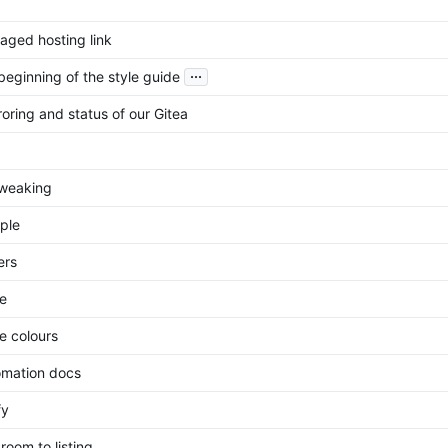
ged hosting link
...
beginning of the style guide
oring and status of our Gitea
tweaking
ple
ers
e
 colours
mation docs
fy
room to listing