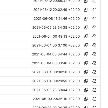
2021-06-12 20:55:42 +02:00
2021-06-12 20:02:49 +02:00
2021-06-08 11:21:46 +02:00
2021-06-05 23:34:38 +02:00
2021-06-04 00:49:13 +02:00
2021-06-04 00:37:00 +02:00
2021-06-04 00:34:44 +02:00
2021-06-04 00:33:46 +02:00
2021-06-04 00:30:20 +02:00
2021-06-04 00:28:55 +02:00
2021-06-03 23:39:04 +02:00
2021-06-03 23:36:10 +02:00
2021-06-03 22:04:35 +02:00