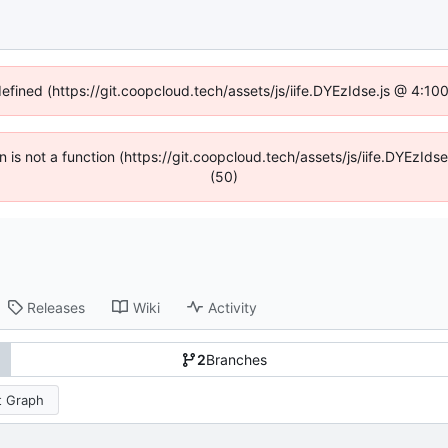
defined (https://git.coopcloud.tech/assets/js/iife.DYEzIdse.js @ 4:1
en is not a function (https://git.coopcloud.tech/assets/js/iife.DYEzI
(50)
Releases
Wiki
Activity
2
Branches
 Graph