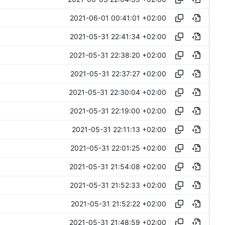
2021-06-01 00:41:01 +02:00
2021-05-31 22:41:34 +02:00
2021-05-31 22:38:20 +02:00
2021-05-31 22:37:27 +02:00
2021-05-31 22:30:04 +02:00
2021-05-31 22:19:00 +02:00
2021-05-31 22:11:13 +02:00
2021-05-31 22:01:25 +02:00
2021-05-31 21:54:08 +02:00
2021-05-31 21:52:33 +02:00
2021-05-31 21:52:22 +02:00
2021-05-31 21:48:59 +02:00