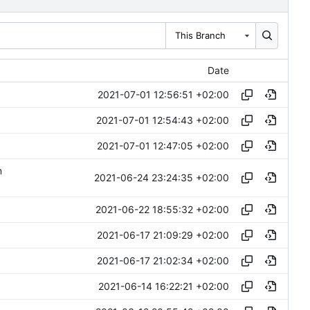
This Branch
Date
2021-07-01 12:56:51 +02:00
2021-07-01 12:54:43 +02:00
2021-07-01 12:47:05 +02:00
m
2021-06-24 23:24:35 +02:00
2021-06-22 18:55:32 +02:00
2021-06-17 21:09:29 +02:00
2021-06-17 21:02:34 +02:00
2021-06-14 16:22:21 +02:00