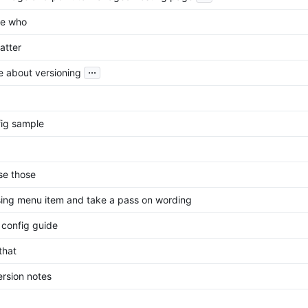
he who
atter
...
 about versioning
ig sample
se those
ing menu item and take a pass on wording
config guide
that
ersion notes