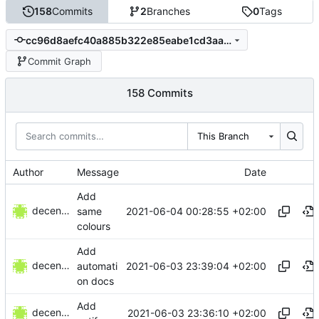
158
Commits
2
Branches
0
Tags
cc96d8aefc40a885b322e85eabe1cd3aa99f1522
Commit Graph
158 Commits
This Branch
Author
Message
Date
Add
decentral1se
2021-06-04 00:28:55 +02:00
same
colours
Add
decentral1se
2021-06-03 23:39:04 +02:00
automati
on docs
Add
decentral1se
2021-06-03 23:36:10 +02:00