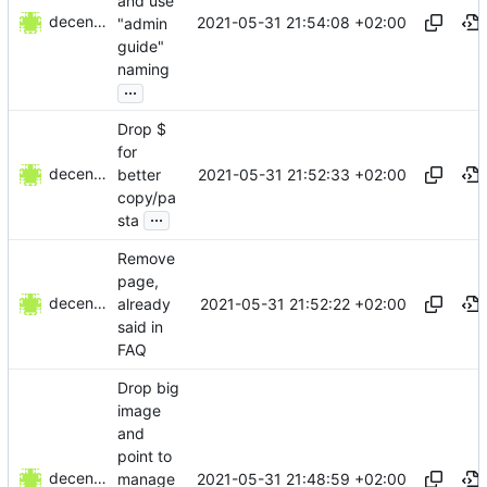
and use
decentral1se
2021-05-31 21:54:08 +02:00
"admin
guide"
naming
...
Drop $
for
decentral1se
2021-05-31 21:52:33 +02:00
better
copy/pa
...
sta
Remove
page,
decentral1se
2021-05-31 21:52:22 +02:00
already
said in
FAQ
Drop big
image
and
point to
decentral1se
2021-05-31 21:48:59 +02:00
manage