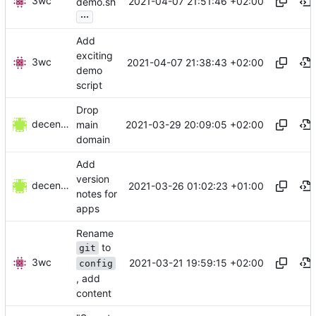
3wc
2021-04-07 21:51:46 +02:00
demo.sh
...
Add
exciting
3wc
2021-04-07 21:38:43 +02:00
demo
script
Drop
decentral1se
2021-03-29 20:09:05 +02:00
main
domain
Add
version
decentral1se
2021-03-26 01:02:23 +01:00
notes for
apps
Rename
to
git
3wc
2021-03-21 19:59:15 +02:00
config
, add
content