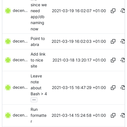
since we
decentral1se
2021-03-19 16:02:07 +01:00
need
app/db
naming
now
Point to
decentral1se
2021-03-19 16:02:03 +01:00
abra
Add link
decentral1se
2021-03-18 13:20:17 +01:00
to nice
site
Leave
note
decentral1se
2021-03-15 16:47:29 +01:00
about
Bash > 4
...
Run
decentral1se
2021-03-14 15:24:58 +01:00
formatte
r