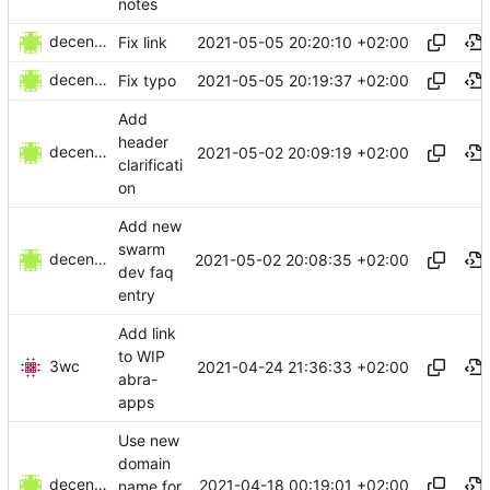
notes
decentral1se
2021-05-05 20:20:10 +02:00
Fix link
decentral1se
2021-05-05 20:19:37 +02:00
Fix typo
Add
header
decentral1se
2021-05-02 20:09:19 +02:00
clarificati
on
Add new
swarm
decentral1se
2021-05-02 20:08:35 +02:00
dev faq
entry
Add link
to WIP
3wc
2021-04-24 21:36:33 +02:00
abra-
apps
Use new
domain
decentral1se
2021-04-18 00:19:01 +02:00
name for