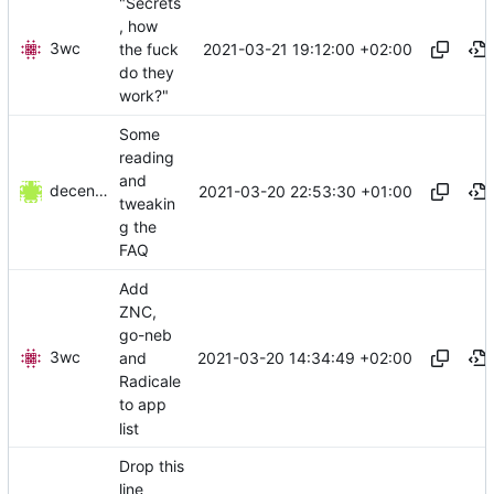
"Secrets
, how
3wc
2021-03-21 19:12:00 +02:00
the fuck
do they
work?"
Some
reading
and
decentral1se
2021-03-20 22:53:30 +01:00
tweakin
g the
FAQ
Add
ZNC,
go-neb
3wc
2021-03-20 14:34:49 +02:00
and
Radicale
to app
list
Drop this
line