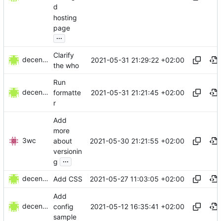
d
hosting
page
...
Clarify
decentral1se
2021-05-31 21:29:22 +02:00
the who
Run
decentral1se
2021-05-31 21:21:45 +02:00
formatte
r
Add
more
3wc
2021-05-30 21:21:55 +02:00
about
versionin
...
g
decentral1se
2021-05-27 11:03:05 +02:00
Add CSS
Add
decentral1se
2021-05-12 16:35:41 +02:00
config
sample