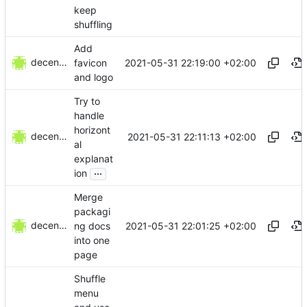
keep
shuffling
Add
decentral1se
2021-05-31 22:19:00 +02:00
favicon
and logo
Try to
handle
horizont
decentral1se
2021-05-31 22:11:13 +02:00
al
explanat
...
ion
Merge
packagi
decentral1se
2021-05-31 22:01:25 +02:00
ng docs
into one
page
Shuffle
menu