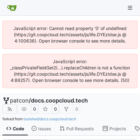
JavaScript error: Cannot read property '0' of undefined
(https://git.coopcloud.tech/assets/js/iife.DYEzIdse.js @
4:100636). Open browser console to see more details.
JavaScript error:
_classPrivateFieldGet2(...).replaceChildren is not a function
(https://git.coopcloud.tech/assets/js/iife.DYEzIdse.js @
4:89257). Open browser console to see more details. (50)
patcon
/
docs.coopcloud.tech
0
0
0
forked from
toolshed/docs.coopcloud.tech
Code
Issues
Pull Requests
Projects