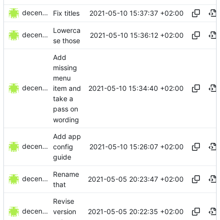
decentral1se
2021-05-10 15:37:37 +02:00
Fix titles
Lowerca
decentral1se
2021-05-10 15:36:12 +02:00
se those
Add
missing
menu
decentral1se
2021-05-10 15:34:40 +02:00
item and
take a
pass on
wording
Add app
decentral1se
2021-05-10 15:26:07 +02:00
config
guide
Rename
decentral1se
2021-05-05 20:23:47 +02:00
that
Revise
decentral1se
2021-05-05 20:22:35 +02:00
version