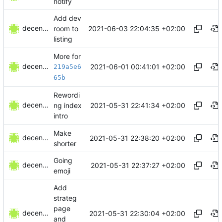
notify
Add dev
decentral1se
2021-06-03 22:04:35 +02:00
room to
listing
More for
decentral1se
2021-06-01 00:41:01 +02:00
219a5e6
65b
Rewordi
decentral1se
2021-05-31 22:41:34 +02:00
ng index
intro
Make
decentral1se
2021-05-31 22:38:20 +02:00
shorter
Going
decentral1se
2021-05-31 22:37:27 +02:00
emoji
Add
strateg
page
decentral1se
2021-05-31 22:30:04 +02:00
and