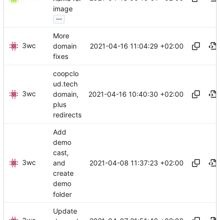
image
...
More
3wc
2021-04-16 11:04:29 +02:00
domain
fixes
coopclo
ud.tech
3wc
2021-04-16 10:40:30 +02:00
domain,
plus
redirects
Add
demo
cast,
3wc
2021-04-08 11:37:23 +02:00
and
create
demo
folder
Update