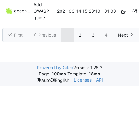
Add
decentral1se
2021-03-14 15:23:10 +01:00
OWASP
guide
First
Previous
1
2
3
4
Next
Powered by Gitea
Version: 1.26.2
Page:
100ms
Template:
18ms
Licenses
API
Auto
English