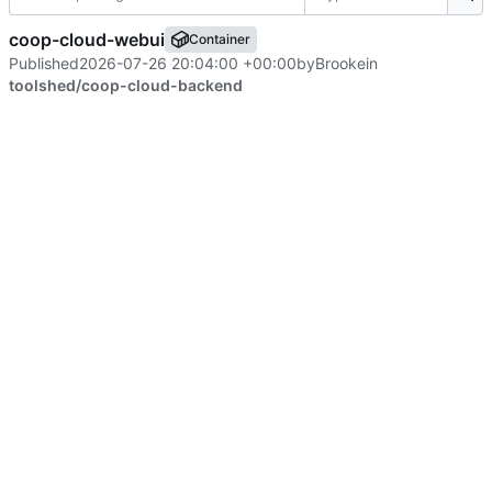
coop-cloud-webui
Container
Published
2026-07-26 20:04:00 +00:00
by
Brooke
in
toolshed/coop-cloud-backend