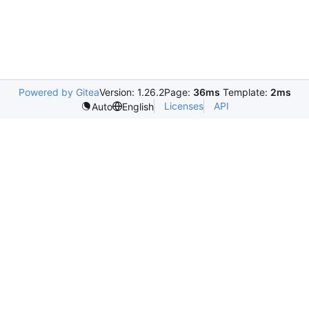
Powered by Gitea
Version: 1.26.2
Page:
36ms
Template:
2ms
Licenses
API
Auto
English