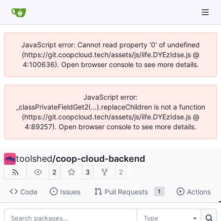
JavaScript error: Cannot read property '0' of undefined
(https://git.coopcloud.tech/assets/js/iife.DYEzIdse.js @
4:100636). Open browser console to see more details.
JavaScript error:
_classPrivateFieldGet2(...).replaceChildren is not a function
(https://git.coopcloud.tech/assets/js/iife.DYEzIdse.js @
4:89257). Open browser console to see more details.
toolshed
/
coop-cloud-backend
2
3
2
Code
Issues
Pull Requests
Actions
1
Type