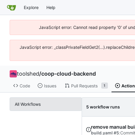
Explore
Help
JavaScript error: Cannot read property '0' of un
JavaScript error: _classPrivateFieldGet2(...).replaceChildr
toolshed
/
coop-cloud-backend
Code
Issues
Pull Requests
Actio
1
All Workflows
5 workflow runs
remove manual build
build.yaml #5
:
Commi