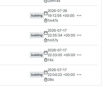
29m14s
2026-07-26
s
19:12:56 +00:00
building
1m47s
2026-07-17
22:35:34 +00:00
building
1m57s
2026-07-17
22:33:05 +00:00
building
14s
2026-07-17
22:04:23 +00:00
building
38s