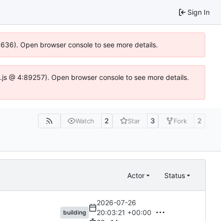
Sign In
00636). Open browser console to see more details.
dse.js @ 4:89257). Open browser console to see more details.
2
3
2
Watch
Star
Fork
Actor
Status
2026-07-26
20:03:21 +00:00
building