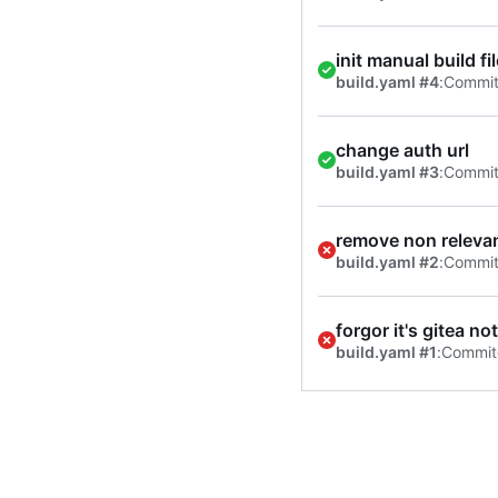
init manual build f
build.yaml #4
:
Commi
change auth url
build.yaml #3
:
Commi
remove non relevan
build.yaml #2
:
Commi
forgor it's gitea no
build.yaml #1
:
Commit