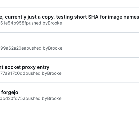
ile, currently just a copy, testing short SHA for image name
t
61e54b958f
pushed by
Brooke
t
99a62a20ea
pushed by
Brooke
t socket proxy entry
t
77a917c0dd
pushed by
Brooke
t forgejo
dbd20fd75a
pushed by
Brooke