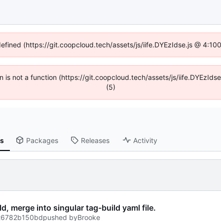
defined (https://git.coopcloud.tech/assets/js/iife.DYEzIdse.js @ 4:1
en is not a function (https://git.coopcloud.tech/assets/js/iife.DYEzI
(5)
ns
Packages
Releases
Activity
, merge into singular tag-build yaml file.
t
6782b150bd
pushed by
Brooke