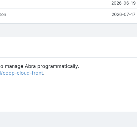
2026-06-19 
son
2026-07-17 
 to manage Abra programmatically.
ed/coop-cloud-front
.