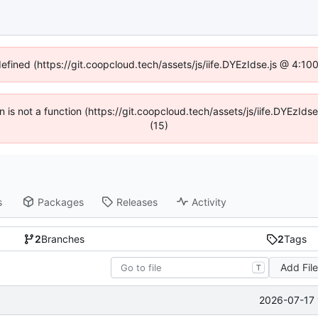
defined (https://git.coopcloud.tech/assets/js/iife.DYEzIdse.js @ 4:1
en is not a function (https://git.coopcloud.tech/assets/js/iife.DYEzI
(15)
s
Packages
Releases
Activity
2
Branches
2
Tags
Add Fil
T
2026-07-17 