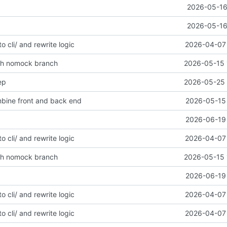
2026-05-16
2026-05-16
to cli/ and rewrite logic
2026-04-07 
ith nomock branch
2026-05-15 
ep
2026-05-25 
mbine front and back end
2026-05-15 
2026-06-19 
to cli/ and rewrite logic
2026-04-07 
ith nomock branch
2026-05-15 
2026-06-19 
to cli/ and rewrite logic
2026-04-07 
to cli/ and rewrite logic
2026-04-07 