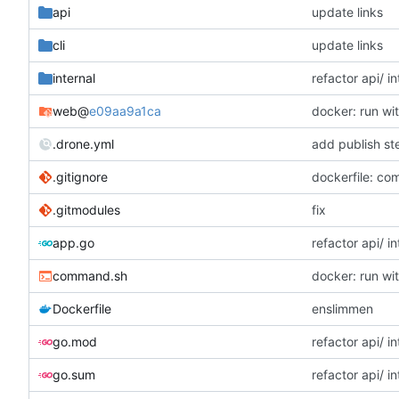
api
update links
cli
update links
internal
refactor api/ in
web
@
e09aa9a1ca
docker: run w
.drone.yml
add publish st
.gitignore
dockerfile: co
.gitmodules
fix
app.go
refactor api/ in
command.sh
docker: run w
Dockerfile
enslimmen
go.mod
refactor api/ in
go.sum
refactor api/ in