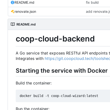
README.md
fix build
renovate.json
add renovate.j
README.md
coop-cloud-backend
A Go service that exposes RESTful API endpoints
Integrates with
https://git.coopcloud.tech/toolsh
Starting the service with Docker
Build the container:
Run the container: