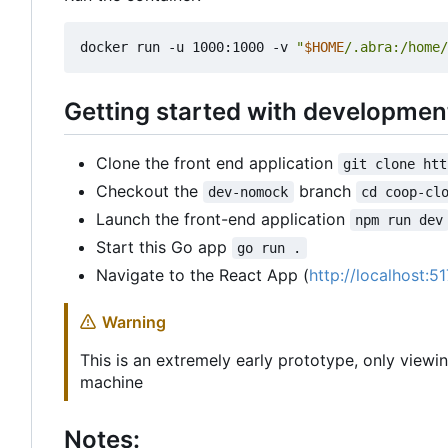
docker run -u 1000:1000 -v 
"
$HOME
/.abra:/home/
Getting started with developmen
Clone the front end application
git clone htt
Checkout the
branch
dev-nomock
cd coop-cl
Launch the front-end application
npm run dev
Start this Go app
go run .
Navigate to the React App (
http://localhost:5
Warning
This is an extremely early prototype, only viewi
machine
Notes: