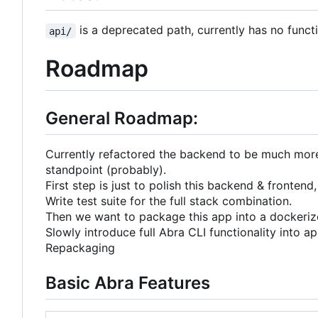
is a deprecated path, currently has no funct
api/
Roadmap
General Roadmap:
Currently refactored the backend to be much more A
standpoint (probably).
First step is just to polish this backend & frontend,
Write test suite for the full stack combination.
Then we want to package this app into a dockerize
Slowly introduce full Abra CLI functionality into ap
Repackaging
Basic Abra Features