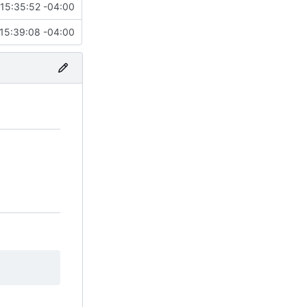
15:35:52 -04:00
15:39:08 -04:00