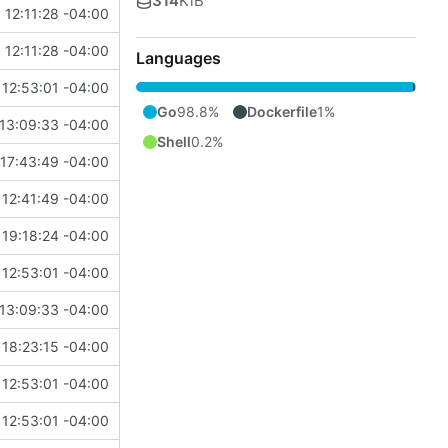
314
KiB
 12:11:28 -04:00
 12:11:28 -04:00
Languages
12:53:01 -04:00
Go
98.8%
Dockerfile
1%
13:09:33 -04:00
Shell
0.2%
17:43:49 -04:00
12:41:49 -04:00
19:18:24 -04:00
12:53:01 -04:00
13:09:33 -04:00
18:23:15 -04:00
12:53:01 -04:00
12:53:01 -04:00