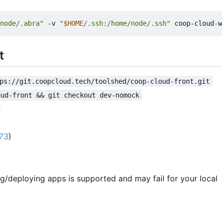
node/.abra"
 -v 
"
$HOME
/.ssh:/home/node/.ssh"
t
ps://git.coopcloud.tech/toolshed/coop-cloud-front.git
oud-front && git checkout dev-nomock
173
)
ng/deploying apps is supported and may fail for your local