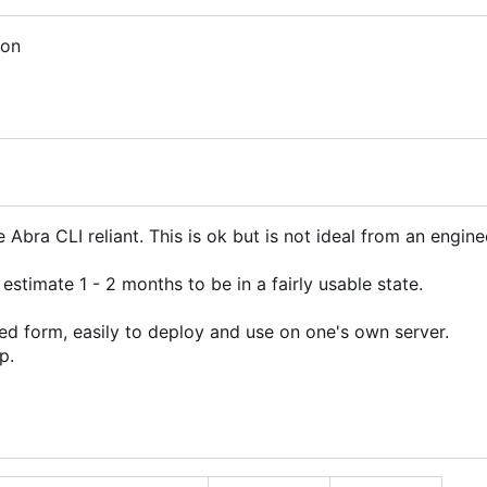
ion
bra CLI reliant. This is ok but is not ideal from an engine
 estimate 1 - 2 months to be in a fairly usable state.
d form, easily to deploy and use on one's own server.
p.