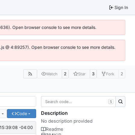
Sign In
00636). Open browser console to see more details.
dse.js @ 4:89257). Open browser console to see more details.
2
3
2
Watch
Star
Fork
S
Description
e
Code
No description provided
15:39:08 -04:00
Readme