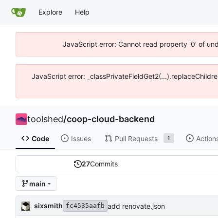
Explore
Help
JavaScript error: Cannot read property '0' of un
JavaScript error: _classPrivateFieldGet2(...).replaceChildr
toolshed
/
coop-cloud-backend
Code
Issues
Pull Requests
Action
1
27
Commits
main
sixsmith
add renovate.json
fc4535aafb