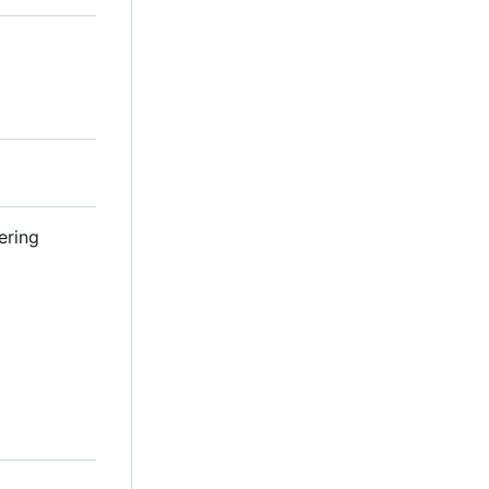
ering