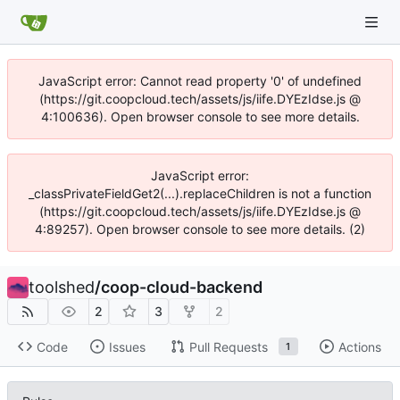
JavaScript error: Cannot read property '0' of undefined
(https://git.coopcloud.tech/assets/js/iife.DYEzIdse.js @
4:100636). Open browser console to see more details.
JavaScript error:
_classPrivateFieldGet2(...).replaceChildren is not a function
(https://git.coopcloud.tech/assets/js/iife.DYEzIdse.js @
4:89257). Open browser console to see more details. (2)
toolshed
/
coop-cloud-backend
2
3
2
Code
Issues
Pull Requests
Actions
1