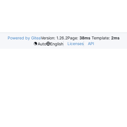
Powered by Gitea
Version: 1.26.2
Page:
38ms
Template:
2ms
Licenses
API
Auto
English