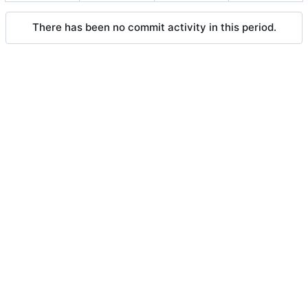
There has been no commit activity in this period.