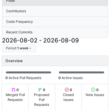
Pulse
Contributors
Code Frequency
Recent Commits
2026-08-02
-
2026-08-09
Period:
1 week
Overview
0
Active Pull Requests
0
Active Issues
0
0
0
0
Merged Pull
Proposed
Closed
New Issues
Requests
Pull
Issues
Requests