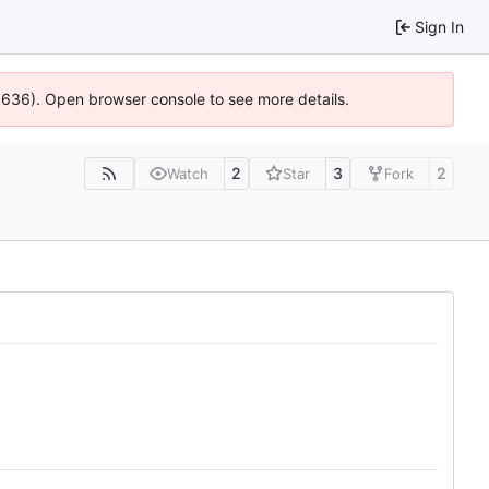
Sign In
00636). Open browser console to see more details.
2
3
2
Watch
Star
Fork