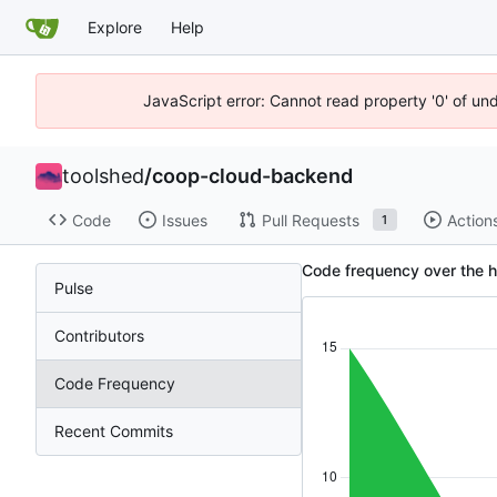
Explore
Help
JavaScript error: Cannot read property '0' of un
toolshed
/
coop-cloud-backend
Code
Issues
Pull Requests
Action
1
Code frequency over the h
Pulse
Contributors
Code Frequency
Recent Commits