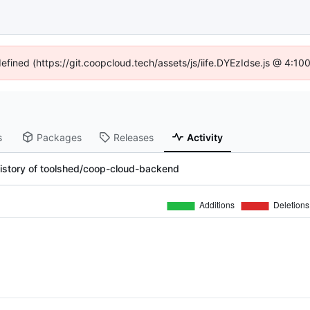
defined (https://git.coopcloud.tech/assets/js/iife.DYEzIdse.js @ 4:1
s
Packages
Releases
Activity
istory of toolshed/coop-cloud-backend