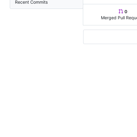
Recent Commits
0
Merged Pull Requ