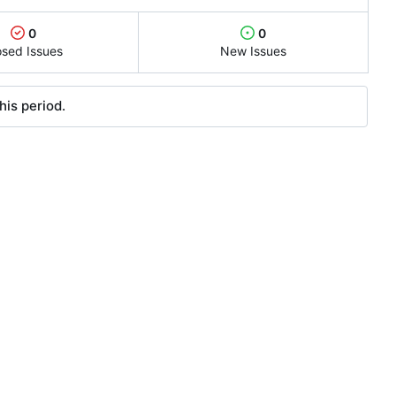
0
0
osed Issues
New Issues
his period.