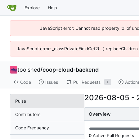
Explore
Help
JavaScript error: Cannot read property '0' of un
JavaScript error: _classPrivateFieldGet2(...).replaceChildren
toolshed
/
coop-cloud-backend
Code
Issues
Pull Requests
Action
1
2026-08-05
-
Pulse
Overview
Contributors
Code Frequency
0
Active Pull Requests