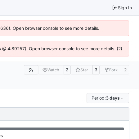
Sign In
00636). Open browser console to see more details.
e.js @ 4:89257). Open browser console to see more details. (2)
2
3
2
Watch
Star
Fork
Period:
3 days
es