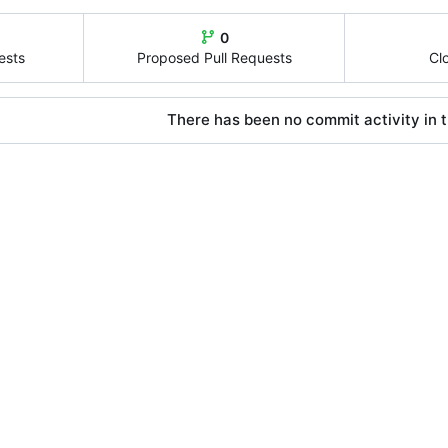
0
ests
Proposed Pull Requests
Cl
There has been no commit activity in t