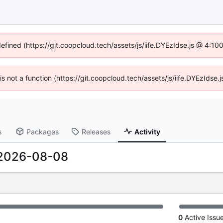
defined (https://git.coopcloud.tech/assets/js/iife.DYEzIdse.js @ 4:1
 is not a function (https://git.coopcloud.tech/assets/js/iife.DYEzIds
s
Packages
Releases
Activity
2026-08-08
0
Active Issu