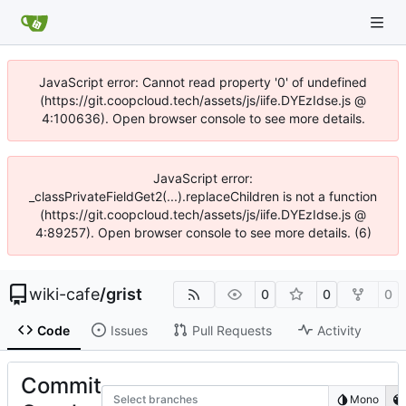
JavaScript error: Cannot read property '0' of undefined
(https://git.coopcloud.tech/assets/js/iife.DYEzIdse.js @
4:100636). Open browser console to see more details.
JavaScript error:
_classPrivateFieldGet2(...).replaceChildren is not a function
(https://git.coopcloud.tech/assets/js/iife.DYEzIdse.js @
4:89257). Open browser console to see more details. (6)
wiki-cafe
/
grist
0
0
0
Code
Issues
Pull Requests
Activity
Commit
Select branches
Mono