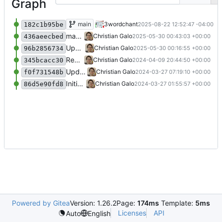
Graph
Update to grist-oss:1.7.2
main
3wordchant
2025-08-22 12:52:47 -04:00
182c1b95be
make README a .md file explicitly.
Christian Galo
2025-05-30 00:43:03 +00:00
436aeecbed
Update Grist image version and enhance environment variables in compose.yaml; add README for deployment instructions
Christian Galo
2025-05-30 00:16:55 +00:00
96b2856734
Remove bloatware (postgres)
Christian Galo
2024-04-09 20:44:50 +00:00
345bcacc30
Update compose.yaml and add entrypoint.sh
Christian Galo
2024-03-27 07:19:10 +00:00
f0f731548b
Initial SAML-based config
Christian Galo
2024-03-27 01:55:57 +00:00
86d5e90fd8
Powered by Gitea
Version: 1.26.2
Page:
174ms
Template:
5ms
Licenses
API
Auto
English