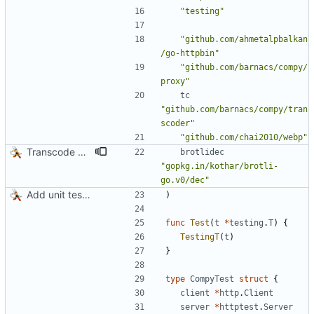
"testing"
"github.com/ahmetalpbalkan
/go-httpbin"
"github.com/barnacs/compy/
proxy"
tc
"github.com/barnacs/compy/tran
scoder"
"github.com/chai2010/webp"
Transcode via Brotli
brotlidec
"gopkg.in/kothar/brotli-
go.v0/dec"
Add unit tests for JPEG and WebP
)
func
Test
(
t
*
testing
.
T
)
{
TestingT
(
t
)
}
type
CompyTest
struct
{
client
*
http
.
Client
server
*
httptest
.
Server