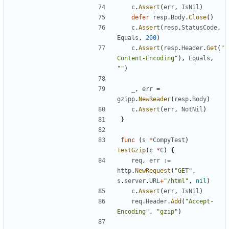
c
.
Assert
(
err
,
IsNil
)
defer
resp
.
Body
.
Close
(
)
c
.
Assert
(
resp
.
StatusCode
,
Equals
,
200
)
c
.
Assert
(
resp
.
Header
.
Get
(
"
Content-Encoding"
)
,
Equals
,
""
)
_
,
err
=
gzipp
.
NewReader
(
resp
.
Body
)
c
.
Assert
(
err
,
NotNil
)
}
func
(
s
*
CompyTest
)
TestGzip
(
c
*
C
)
{
req
,
err
:=
http
.
NewRequest
(
"GET"
,
s
.
server
.
URL
+
"/html"
,
nil
)
c
.
Assert
(
err
,
IsNil
)
req
.
Header
.
Add
(
"Accept-
Encoding"
,
"gzip"
)