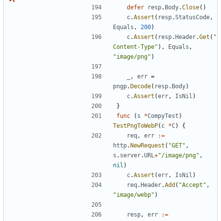
defer
resp
.
Body
.
Close
(
)
c
.
Assert
(
resp
.
StatusCode
,
Equals
,
200
)
c
.
Assert
(
resp
.
Header
.
Get
(
"
Content-Type"
)
,
Equals
,
"image/png"
)
_
,
err
=
pngp
.
Decode
(
resp
.
Body
)
c
.
Assert
(
err
,
IsNil
)
}
func
(
s
*
CompyTest
)
TestPngToWebP
(
c
*
C
)
{
req
,
err
:=
http
.
NewRequest
(
"GET"
,
s
.
server
.
URL
+
"/image/png"
,
nil
)
c
.
Assert
(
err
,
IsNil
)
req
.
Header
.
Add
(
"Accept"
,
"image/webp"
)
resp
,
err
:=