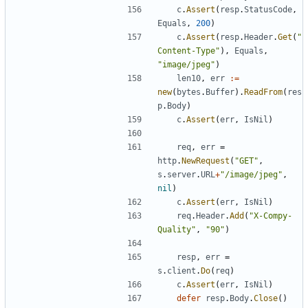
c
.
Assert
(
resp
.
StatusCode
,
Equals
,
200
)
c
.
Assert
(
resp
.
Header
.
Get
(
"
Content-Type"
)
,
Equals
,
"image/jpeg"
)
len10
,
err
:=
new
(
bytes
.
Buffer
)
.
ReadFrom
(
res
p
.
Body
)
c
.
Assert
(
err
,
IsNil
)
req
,
err
=
http
.
NewRequest
(
"GET"
,
s
.
server
.
URL
+
"/image/jpeg"
,
nil
)
c
.
Assert
(
err
,
IsNil
)
req
.
Header
.
Add
(
"X-Compy-
Quality"
,
"90"
)
resp
,
err
=
s
.
client
.
Do
(
req
)
c
.
Assert
(
err
,
IsNil
)
defer
resp
.
Body
.
Close
(
)