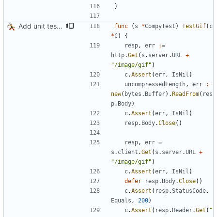
}
Add unit test for GIF transcoding
func
(
s
*
CompyTest
)
TestGif
(
c
*
C
)
{
resp
,
err
:=
http
.
Get
(
s
.
server
.
URL
+
"/image/gif"
)
c
.
Assert
(
err
,
IsNil
)
uncompressedLength
,
err
:=
new
(
bytes
.
Buffer
)
.
ReadFrom
(
res
p
.
Body
)
c
.
Assert
(
err
,
IsNil
)
resp
.
Body
.
Close
(
)
resp
,
err
=
s
.
client
.
Get
(
s
.
server
.
URL
+
"/image/gif"
)
c
.
Assert
(
err
,
IsNil
)
defer
resp
.
Body
.
Close
(
)
c
.
Assert
(
resp
.
StatusCode
,
Equals
,
200
)
c
.
Assert
(
resp
.
Header
.
Get
(
"