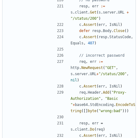
// no password
resp
,
err
:=
s
.
client
.
Get
(
s
.
server
.
URL
+
"/status/200"
)
c
.
Assert
(
err
,
IsNil
)
defer
resp
.
Body
.
Close
(
)
c
.
Assert
(
resp
.
StatusCode
,
Equals
,
407
)
// incorrect password
req
,
err
:=
http
.
NewRequest
(
"GET"
,
s
.
server
.
URL
+
"/status/200"
,
nil
)
c
.
Assert
(
err
,
IsNil
)
req
.
Header
.
Add
(
"Proxy-
Authorization"
,
"Basic 
"
+
base64
.
StdEncoding
.
EncodeToS
tring
(
[
]
byte
(
"wrong:bad"
)
)
)
resp
,
err
=
s
.
client
.
Do
(
req
)
c
.
Assert
(
err
,
IsNil
)