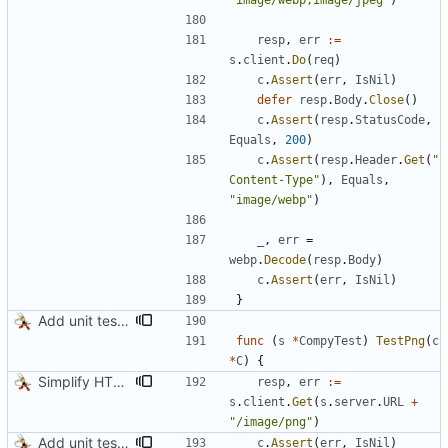
"image/webp,image/jpeg"
)
resp
,
err
:=
s
.
client
.
Do
(
req
)
c
.
Assert
(
err
,
IsNil
)
defer
resp
.
Body
.
Close
(
)
c
.
Assert
(
resp
.
StatusCode
,
Equals
,
200
)
c
.
Assert
(
resp
.
Header
.
Get
(
"
Content-Type"
)
,
Equals
,
"image/webp"
)
_
,
err
=
webp
.
Decode
(
resp
.
Body
)
c
.
Assert
(
err
,
IsNil
)
}
Add unit tests for PNG and WebP
func
(
s
*
CompyTest
)
TestPng
(
c
*
C
)
{
Simplify HTTP GETs when not adding Accept header
resp
,
err
:=
s
.
client
.
Get
(
s
.
server
.
URL
+
"/image/png"
)
Add unit tests for PNG and WebP
c
.
Assert
(
err
,
IsNil
)