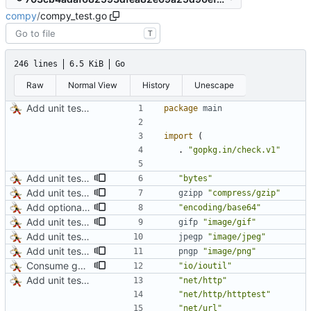
compy
/
compy_test.go
T
246 lines
6.5 KiB
Go
Raw
Normal View
History
Unescape
Add unit tests for JPEG and WebP
package
main
import
(
.
"gopkg.in/check.v1"
Add unit test for GIF transcoding
"bytes"
Add unit tests for gzip
gzipp
"compress/gzip"
Add optional HTTP BASIC authorization
"encoding/base64"
Add unit test for GIF transcoding
gifp
"image/gif"
Add unit tests for JPEG and WebP
jpegp
"image/jpeg"
Add unit tests for PNG and WebP
pngp
"image/png"
Consume gzip stream in test
"io/ioutil"
Add unit tests for JPEG and WebP
"net/http"
"net/http/httptest"
"net/url"