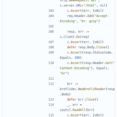
http
.
NewRequest
(
"GET"
,
s
.
server
.
URL
+
"/html"
,
nil
)
c
.
Assert
(
err
,
IsNil
)
req
.
Header
.
Add
(
"Accept-
Encoding"
,
"br, gzip"
)
resp
,
err
:=
s
.
client
.
Do
(
req
)
c
.
Assert
(
err
,
IsNil
)
defer
resp
.
Body
.
Close
(
)
c
.
Assert
(
resp
.
StatusCode
,
Equals
,
200
)
c
.
Assert
(
resp
.
Header
.
Get
(
"
Content-Encoding"
)
,
Equals
,
"br"
)
brr
:=
brotlidec
.
NewBrotliReader
(
resp
.
Body
)
defer
brr
.
Close
(
)
_
,
err
=
ioutil
.
ReadAll
(
brr
)
c
.
Assert
(
err
,
IsNil
)