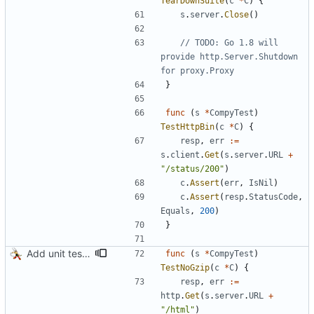
TearDownSuite
(
c
*
C
)
{
s
.
server
.
Close
(
)
// TODO: Go 1.8 will 
provide http.Server.Shutdown 
for proxy.Proxy
}
func
(
s
*
CompyTest
)
TestHttpBin
(
c
*
C
)
{
resp
,
err
:=
s
.
client
.
Get
(
s
.
server
.
URL
+
"/status/200"
)
c
.
Assert
(
err
,
IsNil
)
c
.
Assert
(
resp
.
StatusCode
,
Equals
,
200
)
}
Add unit tests for gzip
func
(
s
*
CompyTest
)
TestNoGzip
(
c
*
C
)
{
resp
,
err
:=
http
.
Get
(
s
.
server
.
URL
+
"/html"
)