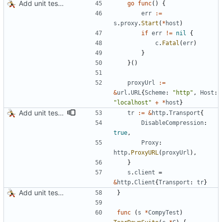
Add unit tests for JPEG and WebP
go
func
(
)
{
err
:=
s
.
proxy
.
Start
(
*
host
)
if
err
!=
nil
{
c
.
Fatal
(
err
)
}
}
(
)
proxyUrl
:=
&
url
.
URL
{
Scheme
:
"http"
,
Host
:
"localhost"
+
*
host
}
Add unit tests for gzip
tr
:=
&
http
.
Transport
{
DisableCompression
:
true
,
Proxy
:
http
.
ProxyURL
(
proxyUrl
)
,
}
s
.
client
=
&
http
.
Client
{
Transport
:
tr
}
Add unit tests for JPEG and WebP
}
func
(
s
*
CompyTest
)