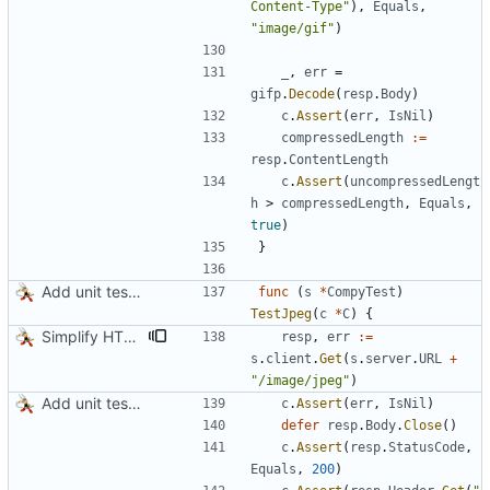
Content-Type"
)
,
Equals
,
"image/gif"
)
_
,
err
=
gifp
.
Decode
(
resp
.
Body
)
c
.
Assert
(
err
,
IsNil
)
compressedLength
:=
resp
.
ContentLength
c
.
Assert
(
uncompressedLengt
h
>
compressedLength
,
Equals
,
true
)
}
Add unit tests for JPEG and WebP
func
(
s
*
CompyTest
)
TestJpeg
(
c
*
C
)
{
Simplify HTTP GETs when not adding Accept header
resp
,
err
:=
s
.
client
.
Get
(
s
.
server
.
URL
+
"/image/jpeg"
)
Add unit tests for JPEG and WebP
c
.
Assert
(
err
,
IsNil
)
defer
resp
.
Body
.
Close
(
)
c
.
Assert
(
resp
.
StatusCode
,
Equals
,
200
)