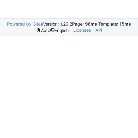
Powered by Gitea
Version: 1.26.2
Page:
96ms
Template:
15ms
Licenses
API
Auto
English