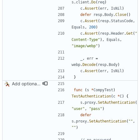
s
.
client
.
Do
(
req
)
c
.
Assert
(
err
,
IsNil
)
defer
resp
.
Body
.
Close
(
)
c
.
Assert
(
resp
.
StatusCode
,
Equals
,
200
)
c
.
Assert
(
resp
.
Header
.
Get
(
"
Content-Type"
)
,
Equals
,
"image/webp"
)
_
,
err
=
webp
.
Decode
(
resp
.
Body
)
c
.
Assert
(
err
,
IsNil
)
}
Add optional HTTP BASIC authorization
func
(
s
*
CompyTest
)
TestAuthentication
(
c
*
C
)
{
s
.
proxy
.
SetAuthentication
(
"user"
,
"pass"
)
defer
s
.
proxy
.
SetAuthentication
(
""
,
""
)