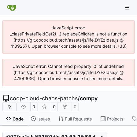
JavaScript error:
_classPrivateFieldGet2(...).replaceChildren is not a function
(https://git.coopcloud.tech/assets/js/iife.DYEzIdse.js @
4:89257). Open browser console to see more details. (33)
JavaScript error: Cannot read property '0' of undefined
(https://git.coopcloud.tech/assets/js/iife.DYEzIdse.js @
4:100636). Open browser console to see more details.
coop-cloud-chaos-patchs
/
compy
0
0
0
Code
Issues
Pull Requests
Projects
703cb4adaf682593dfea82e69a25d96ef9899f1c