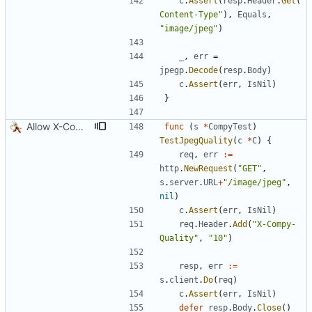
c
.
Assert
(
resp
.
Header
.
Get
(
"
Content-Type"
)
,
Equals
,
"image/jpeg"
)
_
,
err
=
jpegp
.
Decode
(
resp
.
Body
)
c
.
Assert
(
err
,
IsNil
)
}
Allow X-Compy-Quality override header
func
(
s
*
CompyTest
)
TestJpegQuality
(
c
*
C
)
{
req
,
err
:=
http
.
NewRequest
(
"GET"
,
s
.
server
.
URL
+
"/image/jpeg"
,
nil
)
c
.
Assert
(
err
,
IsNil
)
req
.
Header
.
Add
(
"X-Compy-
Quality"
,
"10"
)
resp
,
err
:=
s
.
client
.
Do
(
req
)
c
.
Assert
(
err
,
IsNil
)
defer
resp
.
Body
.
Close
(
)