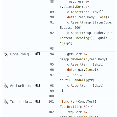
resp
,
err
:=
s
.
client
.
Do
(
req
)
c
.
Assert
(
err
,
IsNil
)
defer
resp
.
Body
.
Close
(
)
c
.
Assert
(
resp
.
StatusCode
,
Equals
,
200
)
c
.
Assert
(
resp
.
Header
.
Get
(
"
Content-Encoding"
)
,
Equals
,
"gzip"
)
Consume gzip stream in test
gzr
,
err
:=
gzipp
.
NewReader
(
resp
.
Body
)
c
.
Assert
(
err
,
IsNil
)
defer
gzr
.
Close
(
)
_
,
err
=
ioutil
.
ReadAll
(
gzr
)
Add unit tests for gzip
c
.
Assert
(
err
,
IsNil
)
}
Transcode via Brotli
func
(
s
*
CompyTest
)
TestBrotli
(
c
*
C
)
{
req
,
err
:=