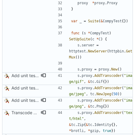
proxy
*
proxy
.
Proxy
}
var
_
=
Suite
(
&
CompyTest
{
}
)
func
(
s
*
CompyTest
)
SetUpSuite
(
c
*
C
)
{
s
.
server
=
httptest
.
NewServer
(
httpbin
.
Get
Mux
(
)
)
s
.
proxy
=
proxy
.
New
(
)
Add unit test for GIF transcoding
s
.
proxy
.
AddTranscoder
(
"ima
ge/gif"
,
&
tc
.
Gif
{
}
)
Add unit tests for JPEG and WebP
s
.
proxy
.
AddTranscoder
(
"ima
ge/jpeg"
,
tc
.
NewJpeg
(
50
)
)
Add unit tests for PNG and WebP
s
.
proxy
.
AddTranscoder
(
"ima
ge/png"
,
&
tc
.
Png
{
}
)
Transcode via Brotli
s
.
proxy
.
AddTranscoder
(
"tex
t/html"
,
&
tc
.
Zip
{
&
tc
.
Identity
{
}
,
*
brotli
,
*
gzip
,
true
}
)