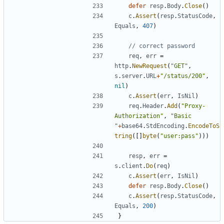
defer
resp
.
Body
.
Close
(
)
c
.
Assert
(
resp
.
StatusCode
,
Equals
,
407
)
// correct password
req
,
err
=
http
.
NewRequest
(
"GET"
,
s
.
server
.
URL
+
"/status/200"
,
nil
)
c
.
Assert
(
err
,
IsNil
)
req
.
Header
.
Add
(
"Proxy-
Authorization"
,
"Basic 
"
+
base64
.
StdEncoding
.
EncodeToS
tring
(
[
]
byte
(
"user:pass"
)
)
)
resp
,
err
=
s
.
client
.
Do
(
req
)
c
.
Assert
(
err
,
IsNil
)
defer
resp
.
Body
.
Close
(
)
c
.
Assert
(
resp
.
StatusCode
,
Equals
,
200
)
}