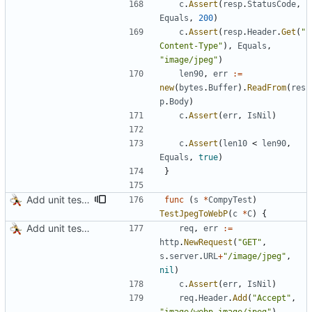
c
.
Assert
(
resp
.
StatusCode
,
Equals
,
200
)
c
.
Assert
(
resp
.
Header
.
Get
(
"
Content-Type"
)
,
Equals
,
"image/jpeg"
)
len90
,
err
:=
new
(
bytes
.
Buffer
)
.
ReadFrom
(
res
p
.
Body
)
c
.
Assert
(
err
,
IsNil
)
c
.
Assert
(
len10
<
len90
,
Equals
,
true
)
}
Add unit tests for PNG and WebP
func
(
s
*
CompyTest
)
TestJpegToWebP
(
c
*
C
)
{
Add unit tests for JPEG and WebP
req
,
err
:=
http
.
NewRequest
(
"GET"
,
s
.
server
.
URL
+
"/image/jpeg"
,
nil
)
c
.
Assert
(
err
,
IsNil
)
req
.
Header
.
Add
(
"Accept"
,