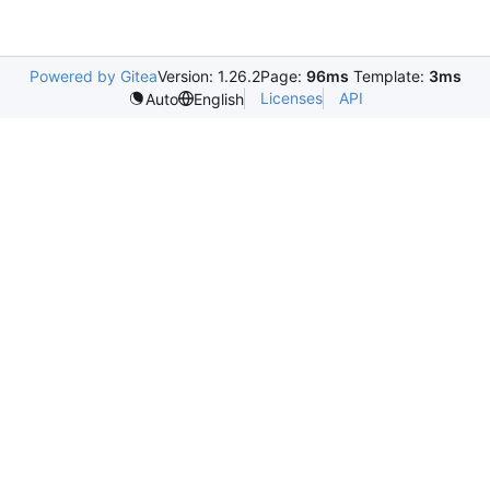
Powered by Gitea
Version: 1.26.2
Page:
96ms
Template:
3ms
Licenses
API
Auto
English