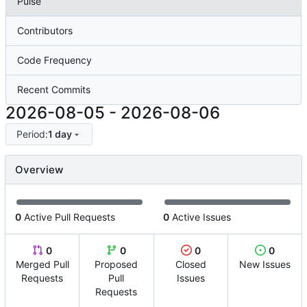
Pulse
Contributors
Code Frequency
Recent Commits
2026-08-05
-
2026-08-06
Period:
1 day
Overview
0
Active Pull Requests
0
Active Issues
0
0
0
0
Merged Pull
Proposed
Closed
New Issues
Requests
Pull
Issues
Requests