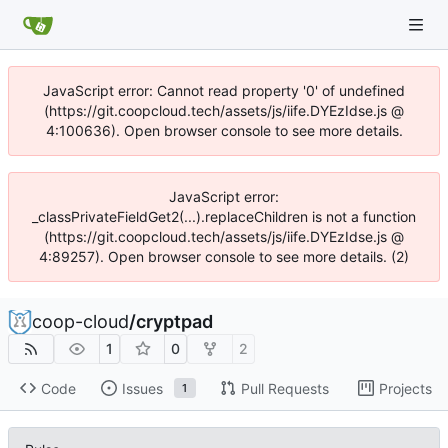
JavaScript error: Cannot read property '0' of undefined
(https://git.coopcloud.tech/assets/js/iife.DYEzIdse.js @
4:100636). Open browser console to see more details.
JavaScript error:
_classPrivateFieldGet2(...).replaceChildren is not a function
(https://git.coopcloud.tech/assets/js/iife.DYEzIdse.js @
4:89257). Open browser console to see more details. (2)
coop-cloud
/
cryptpad
1
0
2
Code
Issues
Pull Requests
Projects
1