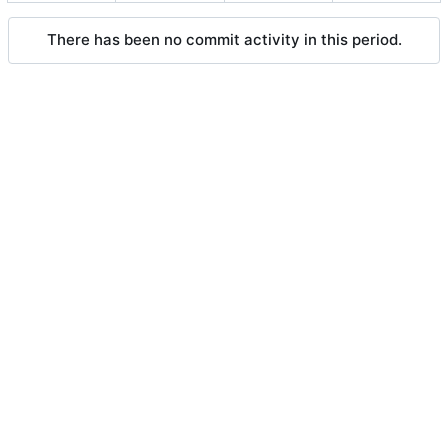
There has been no commit activity in this period.