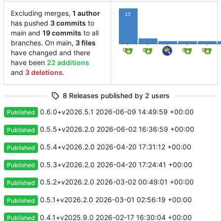
Excluding merges,
1 author
13
has pushed
3 commits
to
main and
19 commits
to all
2
1
1
1
branches. On main,
3 files
have changed and there
have been
22 additions
and
3 deletions
.
8 Releases published by 2 users
0.6.0+v2026.5.1
2026-06-09 14:49:59 +00:00
Published
0.5.5+v2026.2.0
2026-06-02 16:36:59 +00:00
Published
0.5.4+v2026.2.0
2026-04-20 17:31:12 +00:00
Published
0.5.3+v2026.2.0
2026-04-20 17:24:41 +00:00
Published
0.5.2+v2026.2.0
2026-03-02 00:49:01 +00:00
Published
0.5.1+v2026.2.0
2026-03-01 02:56:19 +00:00
Published
0.4.1+v2025.9.0
2026-02-17 16:30:04 +00:00
Published