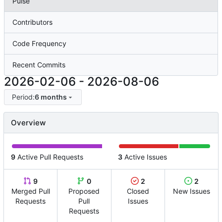
Pulse
Contributors
Code Frequency
Recent Commits
2026-02-06
-
2026-08-06
Period:
6 months
Overview
9
Active Pull Requests
3
Active Issues
9
0
2
2
Merged Pull
Proposed
Closed
New Issues
Requests
Pull
Issues
Requests