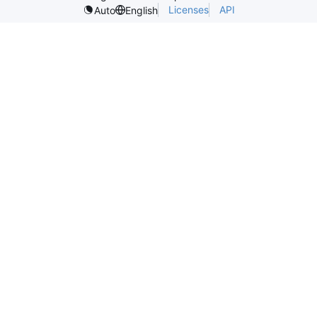
Licenses
API
Auto
English