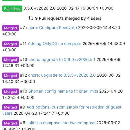
0.5.0+v2026.2.0
2026-02-17 16:30:04 +00:00
Published
9 Pull requests merged by 4 users
#7
chore: Configure Renovate
2026-06-09 14:48:20
Merged
+00:00
#11
Adding OnlyOffice compose
2026-06-09 14:48:09
Merged
+00:00
#13
chore: upgrade to 0.6.0+v2026.5.1
2026-06-09
Merged
14:46:31 +00:00
#12
chore: upgrade to 0.5.5+v2026.2.0
2026-06-02
Merged
16:40:34 +00:00
#10
Shorten config name to fit char limits
2026-04-20
Merged
17:35:24 +00:00
#9
Add optional customizatoin for restriction of guest
Merged
users
2026-04-20 17:24:17 +00:00
#6
split sso compose into two compose
2026-03-02
Merged
00:49:32 +00:00