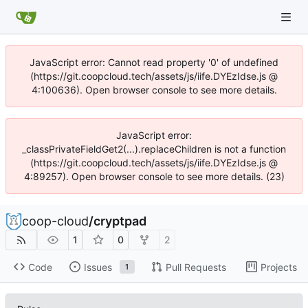
JavaScript error: Cannot read property '0' of undefined
(https://git.coopcloud.tech/assets/js/iife.DYEzIdse.js @
4:100636). Open browser console to see more details.
JavaScript error:
_classPrivateFieldGet2(...).replaceChildren is not a function
(https://git.coopcloud.tech/assets/js/iife.DYEzIdse.js @
4:89257). Open browser console to see more details. (23)
coop-cloud
/
cryptpad
1
0
2
Code
Issues
Pull Requests
Projects
1