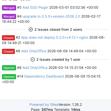
#5
Add SSO Plugin
2026-03-01 03:02:36 +00:00
Merged
#4
upgrade to 0.5.0+version-2026.2.0
2026-02-17
Merged
16:44:22 +00:00
2 Issues closed from 2 users
#2
App does not deploy 0.2.0+v4.12.1-nginx
2026-06-
Closed
09 14:49:21 +00:00
#8
Add OnlyOffice
2026-06-09 14:49:04 +00:00
Closed
2 Issues created by 1 user
#8
Add OnlyOffice
2026-03-14 15:21:58 +00:00
Opened
#14
Dependency Dashboard
2026-06-09 15:04:15
Opened
+00:00
Powered by Gitea
Version: 1.26.2
Page:
347ms
Template:
14ms