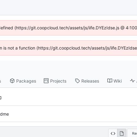
defined (https://git.coopcloud.tech/assets/js/iife.DYEzIdse.js @ 4:1
en is not a function (https://git.coopcloud.tech/assets/js/iife.DYEzI
s
Packages
Projects
Releases
Wiki
eadme
Ra