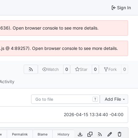
Sign In
00636). Open browser console to see more details.
dse.js @ 4:89257). Open browser console to see more details.
0
0
0
Watch
Star
Fork
Activity
Add File
T
2026-04-15 13:34:40 -04:00
w
Permalink
Blame
History