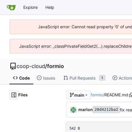
Explore
Help
JavaScript error: Cannot read property '0' of un
JavaScript error: _classPrivateFieldGet2(...).replaceChildr
coop-cloud
/
formio
Code
Issues
Pull Requests
Action
1
Files
formio
/
README.md
main
marlon
fix r
20d4212ba2
542 B