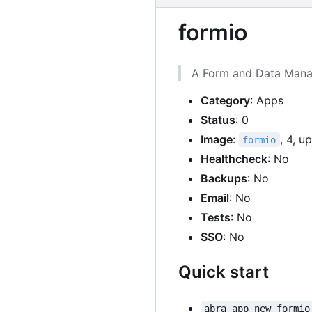
formio
A Form and Data Manag
Category
: Apps
Status
: 0
Image
:
, 4, u
formio
Healthcheck
: No
Backups
: No
Email
: No
Tests
: No
SSO
: No
Quick start
abra app new formio