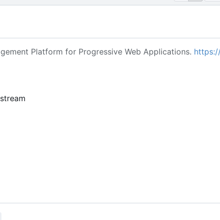
ement Platform for Progressive Web Applications.
https:/
pstream