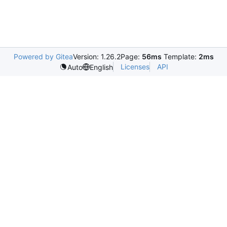
Powered by Gitea
Version: 1.26.2
Page:
56ms
Template:
2ms
Licenses
API
Auto
English