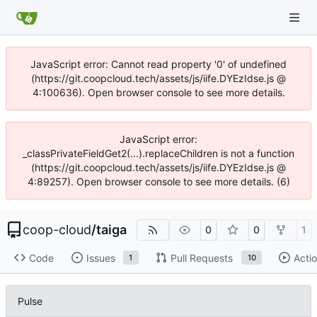
JavaScript error: Cannot read property '0' of undefined
(https://git.coopcloud.tech/assets/js/iife.DYEzIdse.js @
4:100636). Open browser console to see more details.
JavaScript error:
_classPrivateFieldGet2(...).replaceChildren is not a function
(https://git.coopcloud.tech/assets/js/iife.DYEzIdse.js @
4:89257). Open browser console to see more details. (6)
coop-cloud
/
taiga
0
0
1
Code
Issues
Pull Requests
Acti
1
10
Pulse