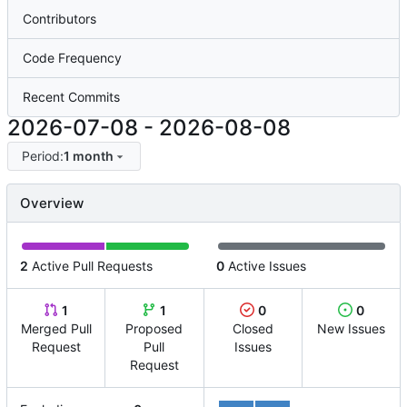
Contributors
Code Frequency
Recent Commits
2026-07-08
-
2026-08-08
Period:
1 month
Overview
2
Active Pull Requests
0
Active Issues
1
1
0
0
Merged Pull
Proposed
Closed
New Issues
Request
Pull
Issues
Request