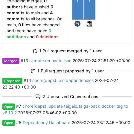
Excluding merges,
0
2
2
authors
have pushed
0
commits
to main and
4
commits
to all branches. On
main,
0 files
have changed
and there have been
0
additions
and
0 deletions
.
1 Pull request merged by 1 user
#13
Update renovate.json
2026-07-24 22:51:29 +00:00
Merged
1 Pull request proposed by 1 user
#14
chore(deps): pin dependencies
2026-07-24
Proposed
23:22:40 +00:00
2 Unresolved Conversations
#7
chore(deps): update taigaio/taiga-back docker tag to
Open
v6.10.2
2026-07-27 08:46:02 +00:00
#5
Dependency Dashboard
2026-07-24 23:22:46 +00:00
Open