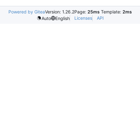
Powered by Gitea
Version: 1.26.2
Page:
25ms
Template:
2ms
Licenses
API
Auto
English