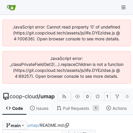
JavaScript error: Cannot read property '0' of undefined
(https://git.coopcloud.tech/assets/js/iife.DYEzIdse.js @
4:100636). Open browser console to see more details.
JavaScript error:
_classPrivateFieldGet2(...).replaceChildren is not a function
(https://git.coopcloud.tech/assets/js/iife.DYEzIdse.js @
4:89257). Open browser console to see more details.
coop-cloud
/
umap
0
1
0
Code
Issues
Pull Requests
Actions
1
umap
/
README.md
main