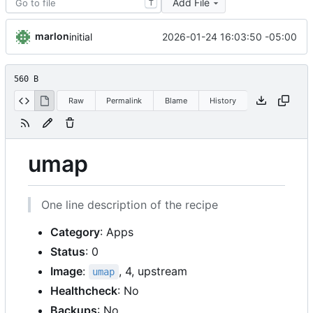
Add File
T
marlon
2026-01-24 16:03:50 -05:00
initial
560 B
Raw
Permalink
Blame
History
umap
One line description of the recipe
Category
: Apps
Status
: 0
Image
:
, 4, upstream
umap
Healthcheck
: No
Backups
: No