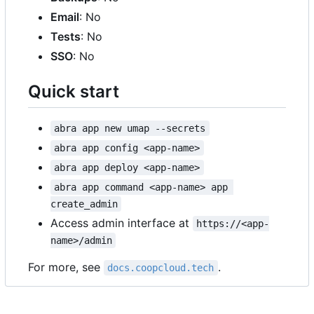
Email
: No
Tests
: No
SSO
: No
Quick start
abra app new umap --secrets
abra app config <app-name>
abra app deploy <app-name>
abra app command <app-name> app 
create_admin
Access admin interface at
https://<app-
name>/admin
For more, see
.
docs.coopcloud.tech